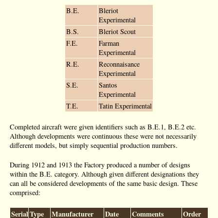
B.E.
Bleriot
Experimental
B.S.
Bleriot Scout
F.E.
Farman
Experimental
R.E.
Reconnaisance
Experimental
S.E.
Santos
Experimental
T.E.
Tatin Experimental
Completed aircraft were given identifiers such as B.E.1, B.E.2 etc.
Although developments were continuous these were not necessarily
different models, but simply sequential production numbers.
During 1912 and 1913 the Factory produced a number of designs
within the B.E. category. Although given different designations they
can all be considered developments of the same basic design. These
comprised:
Serial
Type
Manufacturer
Date
Comments
Order