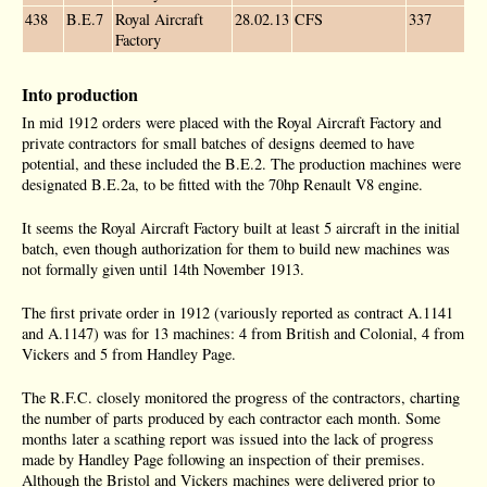
438
B.E.7
Royal Aircraft
28.02.13
CFS
337
Factory
Into production
In mid 1912 orders were placed with the Royal Aircraft Factory and
private contractors for small batches of designs deemed to have
potential, and these included the B.E.2. The production machines were
designated B.E.2a, to be fitted with the 70hp Renault V8 engine.
It seems the Royal Aircraft Factory built at least 5 aircraft in the initial
batch, even though authorization for them to build new machines was
not formally given until 14th November 1913.
The first private order in 1912 (variously reported as contract A.1141
and A.1147) was for 13 machines: 4 from British and Colonial, 4 from
Vickers and 5 from Handley Page.
The R.F.C. closely monitored the progress of the contractors, charting
the number of parts produced by each contractor each month. Some
months later a scathing report was issued into the lack of progress
made by Handley Page following an inspection of their premises.
Although the Bristol and Vickers machines were delivered prior to