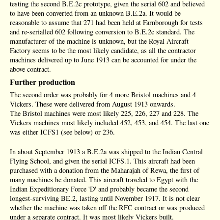
testing the second B.E.2c prototype, given the serial 602 and believed
to have been converted from an unknown B.E.2a. It would be
reasonable to assume that 271 had been held at Farnborough for tests
and re-serialled 602 following conversion to B.E.2c standard. The
manufacturer of the machine is unknown, but the Royal Aircraft
Factory seems to be the most likely candidate, as all the contractor
machines delivered up to June 1913 can be accounted for under the
above contract.
Further production
The second order was probably for 4 more Bristol machines and 4
Vickers. These were delivered from August 1913 onwards.
The Bristol machines were most likely 225, 226, 227 and 228. The
Vickers machines most likely included 452, 453, and 454. The last one
was either ICFS1 (see below) or 236.
In about September 1913 a B.E.2a was shipped to the Indian Central
Flying School, and given the serial ICFS.1. This aircraft had been
purchased with a donation from the Maharajah of Rewa, the first of
many machines he donated. This aircraft traveled to Egypt with the
Indian Expeditionary Force 'D' and probably became the second
longest-surviving BE.2, lasting until November 1917. It is not clear
whether the machine was taken off the RFC contract or was produced
under a separate contract. It was most likely Vickers built.