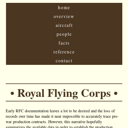
home
overview
aircraft
people
facts
reference
contact
• Royal Flying Corps •
Early RFC documentation leaves a lot to be desired and the loss of
records over time has made it near impossible to accurately trace pre-
war production contracts. However, this narrative hopefully
summarizes the available data in order to establish the production