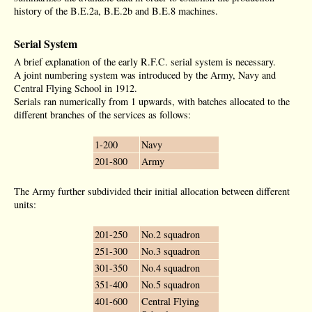
history of the B.E.2a, B.E.2b and B.E.8 machines.
Serial System
A brief explanation of the early R.F.C. serial system is necessary.
A joint numbering system was introduced by the Army, Navy and
Central Flying School in 1912.
Serials ran numerically from 1 upwards, with batches allocated to the
different branches of the services as follows:
1-200
Navy
201-800
Army
The Army further subdivided their initial allocation between different
units:
201-250
No.2 squadron
251-300
No.3 squadron
301-350
No.4 squadron
351-400
No.5 squadron
401-600
Central Flying