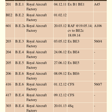
201
B.E.1
Royal Aircraft
04.12.11
Ex B1 BE1
A45
Factory
BE2
B.E.2
Royal Aircraft
01.02.12
Factory
601
B.E.2a
Royal Aircraft
20.03.12
RAF @19.05.14;
A106
Factory
cv to BE2c
18.09.14
203
B.E.3
Royal Aircraft
03.05.12
Ex BE3
560/4
Factory
204
B.E.4
Royal Aircraft
24.06.12
Ex BE4
-
Factory
205
B.E.5
Royal Aircraft
27.06.12
Ex BE5
-
Factory
206
B.E.6
Royal Aircraft
08.09.12
Ex BE6
-
Factory
416
B.E.6
Royal Aircraft
01.12.12
CFS
560/7
Factory
417
B.E.4
Royal Aircraft
09.12.12
CFS
-
Factory
303
B.E.4
Royal Aircraft
20.01.13
4Sq
-
Factory