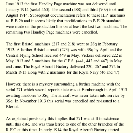
June 1913 the first Handley Page machine was not delivered until
January 1914 (serial 460). The second (488) and third (709) took until
August 1914. Subsequent documentation refers to these H.P. machines
as B.E.2b and it seems likely that modifications to B.E.2b standard
were made on the production line on at least the last two machines. The
remaining two Handley Page machines were cancelled.
The first Bristol machines (217 and 218) went to 2Sq in February
1913. A further Bristol aircraft (273) was with 3Sq by April and the
Central Flying School received 449 in May. Vickers delivered 222 in
May 1913 and 3 machines for the C.F.S. (441, 442 and 447) in May
and June. The Royal Aircraft Factory delivered 220, 267 and 272 in
March 1913 along with 2 machines for the Royal Navy (46 and 47).
However, there is a mystery surrounding a further machine with the
serial 271 which several reports state was at Farnborough in April 1913
awaiting handover to 3Sq. The aircraft was never taken into service by
3Sq. In November 1913 this serial was cancelled and re-issued to a
Bleriot.
As explained previously this implies that 271 was still in existence
until this date, and was transferred to one of the other branches of the
R.F.C at this time. In early 1914 the Royal Aircraft Factory started