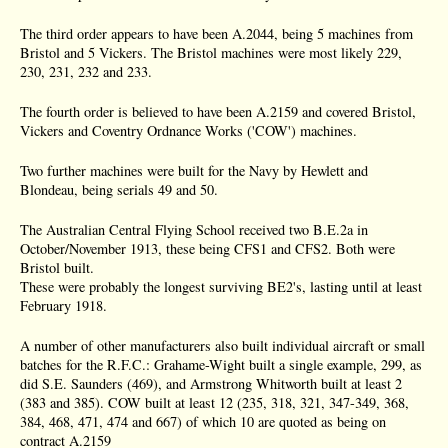
The third order appears to have been A.2044, being 5 machines from
Bristol and 5 Vickers. The Bristol machines were most likely 229,
230, 231, 232 and 233.
The fourth order is believed to have been A.2159 and covered Bristol,
Vickers and Coventry Ordnance Works ('COW') machines.
Two further machines were built for the Navy by Hewlett and
Blondeau, being serials 49 and 50.
The Australian Central Flying School received two B.E.2a in
October/November 1913, these being CFS1 and CFS2. Both were
Bristol built.
These were probably the longest surviving BE2's, lasting until at least
February 1918.
A number of other manufacturers also built individual aircraft or small
batches for the R.F.C.: Grahame-Wight built a single example, 299, as
did S.E. Saunders (469), and Armstrong Whitworth built at least 2
(383 and 385). COW built at least 12 (235, 318, 321, 347-349, 368,
384, 468, 471, 474 and 667) of which 10 are quoted as being on
contract A.2159