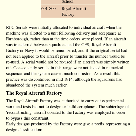
School
601-800
Royal Aircraft
Factory
RFC Serials were initially allocated to individual aircraft when the
machine was allotted to a unit following delivery and acceptance at
Farnborough, rather than at the time orders were placed. If an aircraft
was transferred between squadrons and the CFS, Royal Aircraft
Factory or Navy it would be renumbered, and if the original serial had
not been applied to the aircraft prior to transfer the number would be
re-used. A serial would not be re-used if an aircraft was simply written
off. Consequently serials in this range were not issued in numerical
sequence, and the system caused much confusion. As a result this
practice was discontinued in mid 1914, although the squadrons had
abandoned the system much earlier.
The Royal Aircraft Factory
The Royal Aircraft Factory was authorised to carry out experimental
work and tests but not to design or build aeroplanes. The subterfuge of
'reconstructing' aircraft donated to the Factory was employed in order
to bypass this constraint.
Early designs produced by the Factory were give a prefix representing a
design classification: