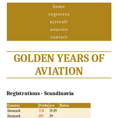
home
registers
aircraft
sources
contact
GOLDEN YEARS OF
AVIATION
Registrations - Scandinavia
Country
Prefix
yrs
Notes
Denmark
T-D
19-29
Denmark
OY-
29-