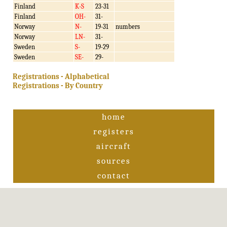
Finland
K-S
23-31
Finland
OH-
31-
Norway
N-
19-31
numbers
Norway
LN-
31-
Sweden
S-
19-29
Sweden
SE-
29-
Registrations - Alphabetical
Registrations - By Country
home
registers
aircraft
sources
contact