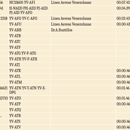
66
NC33600 YV-AFI
Linea Aereas Venezolanas
00.07.42
41
H-NAED PH-AED PJ-AED
00.04.39
PJ-AID YV-AFO
-2218
YV-AFO YV-C-AFO
Linea Aereas Venezolanas
00.02.43
YV-AFU
Linea Aereas Venezolanas
00.00.43
YV-ARB
Dr.A.Bustillos
YV-ATB
YV-ATC
YV-ATF
YV-ATG YV-P-ATG
YV-ATH YV-P-ATH
YV-ATJ
YV-ATK
00.00.46
YV-ATL
00.00.46
YV-ATM
00.00.46
16621
YV-ATN YV-T-ATN YV-E-
00.01.46
DPG
12710
YV-ATO
00.01.46
YV-ATP
00.00.46
YV-ATQ
..
YV-ATR
YV-ATS
00.00.46
YV-ATV
00.00.46