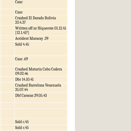
Canc
Canc
Crashed El Dorado Bolivia
23.4.37
Written off nr Hiquerote 01.12.41
[12.1.41?]
Accident Maracay .39
Sold 4.45
Canc .69
Crashed Maturin Cabo Codera
09.02.46
Dbr 14.10.41
Crashed Barcelona Venezuela
25.07.44
Dbf Caracas 29.05.43
Sold c.45
Sold c.45