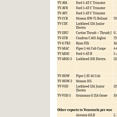
YV-AVA
Ford 5-AT-C Trimotor
YV-AVB
Ford 5-AT-C Trimotor
YV-AVC
Ford 5-AT-C Trimotor
YV-CCR
Stinson HW-75 Reliant
70
YV-CDC
Lockheed 12A Junior
Electra
YV-EBU
Curtiss Thrush > Thrush J
G-
YV-GTR
Caudron C.601 Aiglon
72
YV-G-TR3
Ryan STA
16
YV-MAC
Piper J-4A Cub Coupe
4-
YV-MGO
Ford 4-AT-B
5-
YV-MGO-2
Lockheed 10E Electra
11
YV-NOW
Piper J-3C-65 Cub
YV-NOW-2
Stinson 105
YV-VOD
Lockheed 12A Junior
12
Electra
YV-VOD-2
Grumman G-21A Goose
10
Other exports to Venezuela pre war
Aeronca 65LB
L-