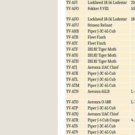
YV-AFI
Lockheed 18-56 Lodestar
21
YV-AFO
Fokker F.VIII
50
YV-AFO
Lockheed 18-56 Lodestar
18
YV-AFU
Stinson Reliant
YV-ARB
Piper J-3C-65 Cub
YV-ATB
Fleet Finch
YV-ATC
Fleet Finch
YV-ATF
DH.82 Tiger Moth
YV-ATG
DH.82 Tiger Moth
YV-ATH
DH.82 Tiger Moth
YV-ATJ
Aeronca 11AC Chief
YV-ATK
Piper J-3C-65 Cub
YV-ATL
Piper J-3C-65 Cub
YV-ATM
Piper J-3C-65 Cub
YV-ATN
Aeronca 65LB
L-
YV-ATO
Aeronca O-58B
L-
YV-ATP
Piper J-3C-65 Cub
YV-ATQ
Aeronca 11AC Chief
YV-ATR
Piper J-4 Cub Coupe
4-.
YV-ATS
Piper J-3C-65 Cub
YV-ATV
Piper J-3C-65 Cub