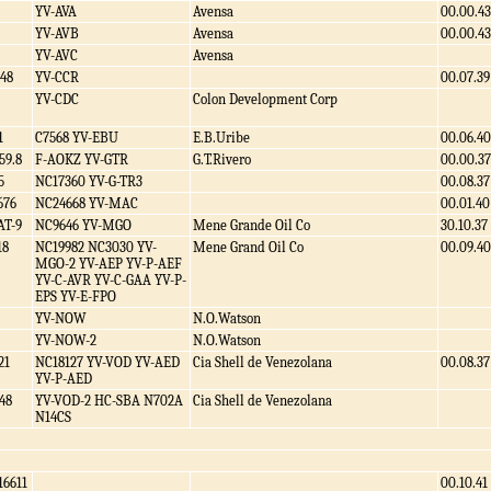
YV-AVA
Avensa
00.00.43
YV-AVB
Avensa
00.00.43
YV-AVC
Avensa
48
YV-CCR
00.07.39
YV-CDC
Colon Development Corp
1
C7568 YV-EBU
E.B.Uribe
00.06.40
59.8
F-AOKZ YV-GTR
G.T.Rivero
00.00.37
5
NC17360 YV-G-TR3
00.08.37
676
NC24668 YV-MAC
00.01.40
AT-9
NC9646 YV-MGO
Mene Grande Oil Co
30.10.37
18
NC19982 NC3030 YV-
Mene Grand Oil Co
00.09.40
MGO-2 YV-AEP YV-P-AEF
YV-C-AVR YV-C-GAA YV-P-
EPS YV-E-FPO
YV-NOW
N.O.Watson
YV-NOW-2
N.O.Watson
21
NC18127 YV-VOD YV-AED
Cia Shell de Venezolana
00.08.37
YV-P-AED
48
YV-VOD-2 HC-SBA N702A
Cia Shell de Venezolana
N14CS
16611
00.10.41