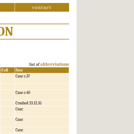
contact
ON
list of
abbreviations
CoR
Fate
Canc c.37
Canc c.40
Crashed 23.12.35
Canc
Canc
Canc