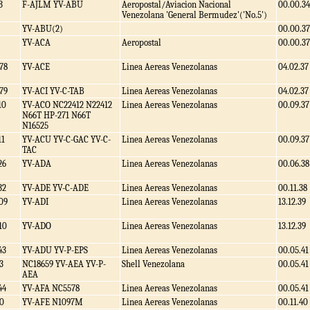
3
F-AJLM YV-ABU
Aeropostal/Aviacion Nacional
00.00.34
Venezolana 'General Bermudez'('No.5')
YV-ABU(2)
00.00.37
YV-ACA
Aeropostal
00.00.37
78
YV-ACE
Linea Aereas Venezolanas
04.02.37
79
YV-ACI YV-C-TAB
Linea Aereas Venezolanas
04.02.37
10
YV-ACO NC22412 N22412
Linea Aereas Venezolanas
00.09.37
N66T HP-271 N66T
N16525
11
YV-ACU YV-C-GAC YV-C-
Linea Aereas Venezolanas
00.09.37
TAC
26
YV-ADA
Linea Aereas Venezolanas
00.06.38
32
YV-ADE YV-C-ADE
Linea Aereas Venezolanas
00.11.38
09
YV-ADI
Linea Aereas Venezolanas
13.12.39
10
YV-ADO
Linea Aereas Venezolanas
13.12.39
43
YV-ADU YV-P-EPS
Linea Aereas Venezolanas
00.05.41
3
NC18659 YV-AEA YV-P-
Shell Venezolana
00.05.41
AEA
44
YV-AFA NC5578
Linea Aereas Venezolanas
00.05.41
0
YV-AFE N1097M
Linea Aereas Venezolanas
00.11.40