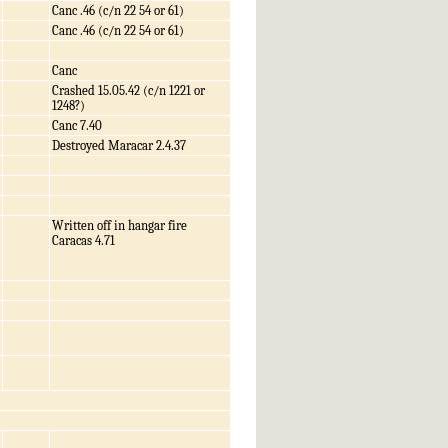
Canc .46 (c/n 22 54 or 61)
Canc .46 (c/n 22 54 or 61)
Canc
Crashed 15.05.42 (c/n 1221 or
1248?)
Canc 7.40
Destroyed Maracar 2.4.37
Written off in hangar fire
Caracas 4.71