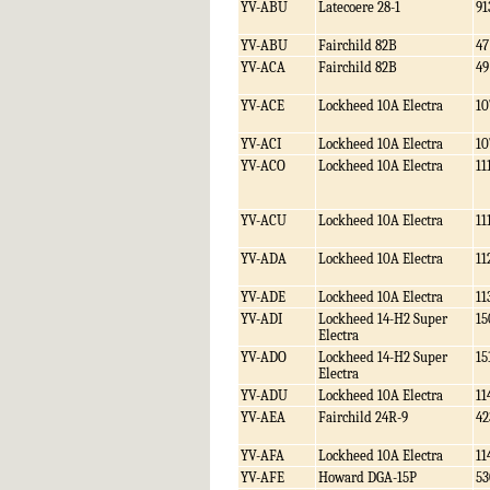
YV-ABU
Latecoere 28-1
91
YV-ABU
Fairchild 82B
47
YV-ACA
Fairchild 82B
49
YV-ACE
Lockheed 10A Electra
10
YV-ACI
Lockheed 10A Electra
10
YV-ACO
Lockheed 10A Electra
11
YV-ACU
Lockheed 10A Electra
11
YV-ADA
Lockheed 10A Electra
11
YV-ADE
Lockheed 10A Electra
11
YV-ADI
Lockheed 14-H2 Super
15
Electra
YV-ADO
Lockheed 14-H2 Super
15
Electra
YV-ADU
Lockheed 10A Electra
11
YV-AEA
Fairchild 24R-9
42
YV-AFA
Lockheed 10A Electra
11
YV-AFE
Howard DGA-15P
53