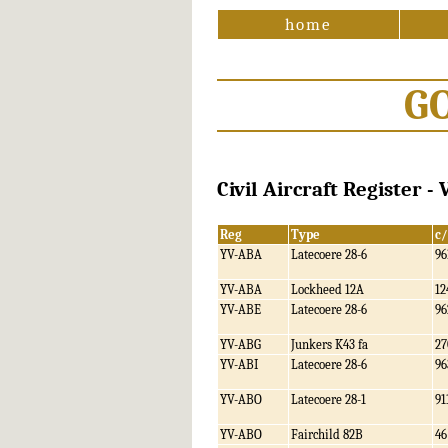
home
G
Civil Aircraft Register -
Reg
Type
c
YV-ABA
Latecoere 28-6
96
YV-ABA
Lockheed 12A
12
YV-ABE
Latecoere 28-6
96
YV-ABG
Junkers K43 fa
27
YV-ABI
Latecoere 28-6
96
YV-ABO
Latecoere 28-1
91
YV-ABO
Fairchild 82B
46