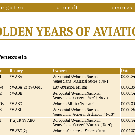
registers
aircraft
sources
OLDEN YEARS OF AVIATI
 Venezuela
/n
History
Owners
Date
1
YV-ABA
Aeropostal/Aviacion Nacional
00.00.34
Venezolana 'Mariscal Sucre' ('No.1')
48
YV-ABA(2) YV-O-MC
LAV/Aviacion Militar
00.06.38
2
YV-ABE
Aeropostal/Aviacion Nacional
00.00.34
Venezolana 'General Paez' ('No.2')
05
YV-ABG
Aviacion Militar 'Bolivar'
00.09.30
3
YV-ABI
Aeropostal/Aviacion Nacional
00.00.35
Venezolana 'General Urdaneta' ('No.3')
1
F-AJLB YV-ABO
Aeropostal/Aviacion Nacional
00.00.34
Venezolana 'General Marino' ('No.4')
YV-ABO(2)
Aviacion Comercial Venezuelana
00.04.37