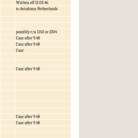
Written off 12.02.46
to Aviodome Netherlands
possibly c/n 1150 or 2304
Canc after 9.48
Canc after 9.48
Canc
Canc after 9.48
Canc after 9.48
Canc after 9.48