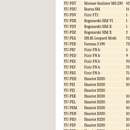
YU-PDT
Morane Saulnier MS.230
42
YU-PDU
Ikarus SM
14
YU-PDV
Fizir FT.1
1
YU-PDX
Rogozarski SIM VI
1
YU-PDY
Rogozarski SIM X
1
YU-PDZ
Rogozarski SIM X
2
YU-PEA
DH.85 Leopard Moth
71
YU-PEB
Farman F.190
71
YU-PEC
Fizir FN.b
5
YU-PED
Fizir FN.b
9
YU-PEE
Fizir FN.b
70
YU-PEF
Fizir FN.b
73
YU-PEG
Fizir FN.b
75
YU-PEH
Hanriot H320
10
YU-PEI
Hanriot H320
10
YU-PEJ
Hanriot H320
YU-PEK
Hanriot H320
10
YU-PEL
Hanriot H320
10
YU-PEM
Hanriot H320
10
YU-PEN
Hanriot H320
10
YU-PEO
Hanriot H320
10
YU-PEP
Hanriot H320
10