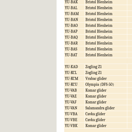
YU-BAK
Bristol Blenheim
YU-BAL
Bristol Blenheim
YU-BAM
Bristol Blenheim
YU-BAN
Bristol Blenheim
YU-BAO
Bristol Blenheim
YU-BAP
Bristol Blenheim
YU-BAQ
Bristol Blenheim
YU-BAR
Bristol Blenheim
YU-BAS
Bristol Blenheim
YU-BAT
Bristol Blenheim
YU-KAD
Zogling Z1
YU-KCL
Zogling Z1
YU-KCM
Vrabac glider
YU-KCU
Olympia (DFS-50)
YU-VAB
Komar glider
YU-VAE
Komar glider
YU-VAF
Komar glider
YU-VAN
Salamandra glider
YU-VBA
Cavka glider
YU-VBE
Cavka glider
YU-VBK
Komar glider