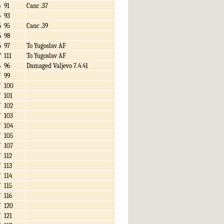
6
91
Canc .37
6
93
6
95
Canc .39
6
98
6
97
To Yugoslav AF
7
111
To Yugoslav AF
6
96
Damaged Valjevo 7.4.41
7
99
7
100
7
101
7
102
7
103
7
104
7
105
7
107
7
112
7
113
7
114
7
115
7
116
7
120
7
121