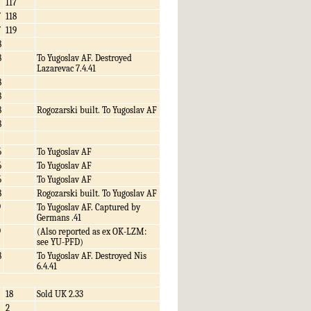
7
117
7
118
7
119
8
8
To Yugoslav AF. Destroyed
Lazarevac 7.4.41
8
8
8
Rogozarski built. To Yugoslav AF
8
6
To Yugoslav AF
6
To Yugoslav AF
6
To Yugoslav AF
8
Rogozarski built. To Yugoslav AF
9
To Yugoslav AF. Captured by
Germans .41
9
(Also reported as ex OK-LZM:
see YU-PFD)
8
To Yugoslav AF. Destroyed Nis
6.4.41
18
Sold UK 2.33
2