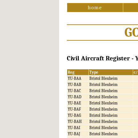
home
G
Civil Aircraft Register -
Reg
Type
c/
YU-BAA
Bristol Blenheim
YU-BAB
Bristol Blenheim
YU-BAC
Bristol Blenheim
YU-BAD
Bristol Blenheim
YU-BAE
Bristol Blenheim
YU-BAF
Bristol Blenheim
YU-BAG
Bristol Blenheim
YU-BAH
Bristol Blenheim
YU-BAI
Bristol Blenheim
YU-BAJ
Bristol Blenheim