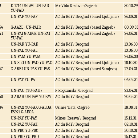
9
D-1714 UN-AVI UN-PAD
Mr Vido Krslovie/Zagreb
30.10.29
YU-PAD
UN-PAF YU-PAF
AC du RdY/ Beograd (based Ljubljana)
26.08.31
54
G-AAZL (UN-PAH)
AC du RdY/ Beograd (based Zagreb)
00.09.3
71
UN-PAI G-ABGZ UN-PAI
AC du RdY/ Beograd (based Zagreb)
24.06.31
YU-PAI
UN-PAK YU-PAK
AC du RdY/ Beograd
13.06.30
UN-PAL YU-PAL
AC du RdY/ Beograd
13.06.30
UN-PAM YU-PAM
AC du RdY/ Beograd
24.06.30
UN-SLO UN-PAO YU-PAO
AC du RdY/ Beograd (based Ljubljana)
18.10.30
67
G-ABBI UN-PAS YU-PAS
AC du RdY/ Beograd (based Sarajevo)
27.04.31
UN-PAT YU-PAT
AC du RdY/ Beograd
06.02.31
UN-PAU (YU-PAU)
F Rogozarski /Beograd
23.04.31
60
G-ABAH UN-PAV YU-PAV
AC du RdY/ Beograd
20.05.31
84
UN-PAX YU-PAX G-AEOA
Usines 'Bata'/Zagreb
18.08.31
ES921 G-AEOA
UN-PAY YU-PAY
Mines 'Resava'/ Beograd
15.12.31
UN-PAZ YU-PAZ
AC du RdY/ Beograd
02.10.31
UN-PBC YU-PBC
AC du RdY/ Beograd
30.10.31
UN-PBD YU-PBD
AC du RdY/ Beograd
15.12.31