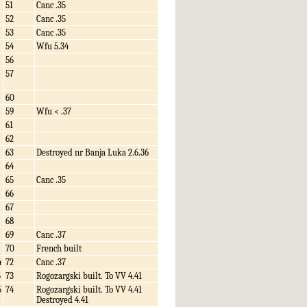
51
Canc .35
52
Canc .35
53
Canc .35
54
Wfu 5.34
56
57
60
59
Wfu < .37
61
62
63
Destroyed nr Banja Luka 2.6.36
64
65
Canc .35
66
67
68
69
Canc .37
70
French built
4
72
Canc .37
5
73
Rogozargski built. To VV 4.41
5
74
Rogozargski built. To VV 4.41
Destroyed 4.41