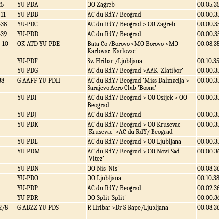
25
YU-PDA
OO Zagreb
00.05.3
-11
YU-PDB
AC du RdY/ Beograd
00.00.3
-38
YU-PDC
AC du RdY/ Beograd > OO Zagreb
00.00.3
-39
YU-PDD
AC du RdY/ Beograd
00.00.3
1-10
OK-ATD YU-PDE
Bata Co /Borovo >MO Borovo >MO
00.08.3
Karlovac 'Karlovac'
YU-PDF
Sv. Hribar /Ljubljana
00.10.35
YU-PDG
AC du RdY/ Beograd >AAK 'Zlatibor'
00.00.3
38
G-AAFF YU-PDH
AC du RdY/ Beograd 'Miss Dalmacija'>
00.00.3
Sarajevo Aero Club 'Bosna'
YU-PDI
AC du RdY/ Beograd > OO Osijek > OO
00.00.3
Beograd
YU-PDJ
AC du RdY/ Beograd
00.00.3
YU-PDK
AC du RdY/ Beograd > OO Krusevac
00.00.3
'Krusevac' >AC du RdY/ Beograd
YU-PDL
AC du RdY/ Beograd > OO Ljubljana
00.00.3
YU-PDM
AC du RdY/ Beograd > OO Novi Sad
00.00.3
'Vitez'
YU-PDN
OO Nis 'Nis'
00.08.3
YU-PDO
OO Ljubljana
00.10.38
YU-PDP
AC du RdY/ Beograd
00.02.3
YU-PDR
OO Split 'Split'
00.00.3
2/8
G-ABZZ YU-PDS
R Hribar >Dr S Rape/Ljubljana
00.08.3