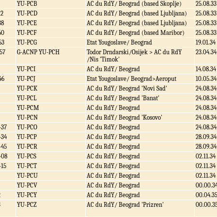
YU-PCB
AC du RdY/ Beograd (based Skoplje)
25.08.33
12
YU-PCD
AC du RdY/ Beograd (based Ljubljana)
25.08.33
38
YU-PCE
AC du RdY/ Beograd (based Ljubljana)
25.08.33
60
YU-PCF
AC du RdY/ Beograd (based Maribor)
25.08.33
63
YU-PCG
Etat Yougoslave/ Beograd
19.01.34
57
G-ACNP YU-PCH
Todor Drndarski/Osijek > AC du RdY
23.04.34
/Nis 'Timok'
YU-PCI
AC du RdY/ Beograd
14.08.34
46
YU-PCJ
Etat Yougoslave/ Beograd>Aeroput
10.05.34
YU-PCK
AC du RdY/ Beograd 'Novi Sad'
24.08.34
YU-PCL
AC du RdY/ Beograd 'Banat'
24.08.34
YU-PCM
AC du RdY/ Beograd
24.08.34
YU-PCN
AC du RdY/ Beograd 'Kosovo'
24.08.34
-37
YU-PCO
AC du RdY/ Beograd
24.08.34
-34
YU-PCP
AC du RdY/ Beograd
28.09.34
-45
YU-PCR
AC du RdY/ Beograd
28.09.34
-08
YU-PCS
AC du RdY/ Beograd
02.11.34
-15
YU-PCT
AC du RdY/ Beograd
02.11.34
YU-PCU
AC du RdY/ Beograd
02.11.34
YU-PCV
AC du RdY/ Beograd
00.00.3
2
YU-PCY
AC du RdY/ Beograd
00.04.3
3
YU-PCZ
AC du RdY/ Beograd 'Prizren'
00.00.3