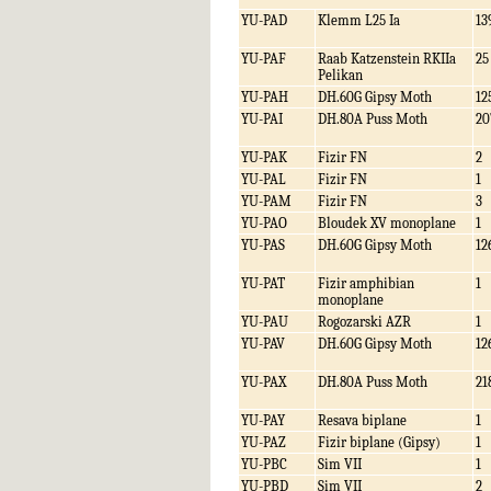
YU-PAD
Klemm L25 Ia
13
YU-PAF
Raab Katzenstein RKIIa
25
Pelikan
YU-PAH
DH.60G Gipsy Moth
12
YU-PAI
DH.80A Puss Moth
20
YU-PAK
Fizir FN
2
YU-PAL
Fizir FN
1
YU-PAM
Fizir FN
3
YU-PAO
Bloudek XV monoplane
1
YU-PAS
DH.60G Gipsy Moth
12
YU-PAT
Fizir amphibian
1
monoplane
YU-PAU
Rogozarski AZR
1
YU-PAV
DH.60G Gipsy Moth
12
YU-PAX
DH.80A Puss Moth
21
YU-PAY
Resava biplane
1
YU-PAZ
Fizir biplane (Gipsy)
1
YU-PBC
Sim VII
1
YU-PBD
Sim VII
2