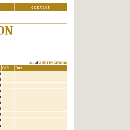
contact
ON
list of
abbreviations
CoR
Fate
0
0
0
0
0
0
0
0
0
0