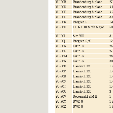
YU-PCB
Brandenburg biplane
27
YU-PCD
Brandenburg biplane
4-
YU-PCE
Brandenburg biplane
4-
YU-PCF
Brandenburg biplane
3-
YU-PCG
Breguet 19
12
YU-PCH
DH.60G III Moth Major
50
YU-PCI
Sim VIII
3
YU-PCJ
Breguet 19/X
12
YU-PCK
Fizir FN
26
YU-PCL
Fizir FN
27
YU-PCM
Fizir FN
28
YU-PCN
Fizir FN
30
YU-PCO
Hanriot H320
10
YU-PCP
Hanriot H320
10
YU-PCR
Hanriot H320
10
YU-PCS
Hanriot H320
10
YU-PCT
Hanriot H320
10
YU-PCU
Hanriot H320
2
YU-PCV
Rogozarski SIM II
1
YU-PCY
RWD-8
1-
YU-PCZ
RWD-8
1-