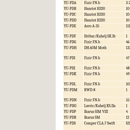
YU-PDA
Fizir FN.b
3-
YU-PDB
Hanriot H320
10
YU-PDC
Hanriot H320
10
YU-PDD
Hanriot H320
10
YU-PDE
Aero A-35
11
YU-PDF
Hribar/Kuhelj SK.Ib
1
YU-PDG
Fizir FN.b
46
YU-PDH
DH.60M Moth
13
YU-PDI
Fizir FN.b
47
YU-PDJ
Fizir FN.b
48
YU-PDK
Fizir FN.b
49
YU-PDL
Fizir FN.b
50
YU-PDM
RWD-8
1
YU-PDN
Fizir FN.b
55
YU-PDO
Lavric/Kuhelj KS.IIa
1
YU-PDP
Ikarus SIM VIII
4
YU-PDR
Ikarus SM
12
YU-PDS
Comper CLA.7 Swift
S3