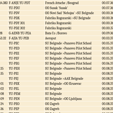
14.383
F-ANJE YU-PDT
French Attache /Beograd
00.07.3
YU-PDU
OO Susak 'Susak'
00.07.3
YU-PDV
OO Novi Sad 'Nebojsa' >SU Belgrade
00.00.3
YU-PDX
Fabrika Rogozarski >SU Belgrade
00.00.3
YU-PDY 301
Fabrika Rogozarski
00.00.3
YU-PDZ 302
Fabrika Rogozarski
00.00.3
28
G-AENB YU-PEA
Bata Co /Borovo
00.09.3
53.32
F-AJIA YU-PEB
Aeroput
00.03.3
YU-PEC
SU Belgrade >Pancevo Pilot School
00.05.3
YU-PED
SU Belgrade >Pancevo Pilot School
00.05.3
YU-PEE
SU Belgrade >Pancevo Pilot School
00.05.3
YU-PEF
SU Belgrade >Pancevo Pilot School
00.05.3
YU-PEG
SU Belgrade >Pancevo Pilot School
00.06.3
-25
YU-PEH
SU Belgrade >Pancevo Pilot School
00.08.3
-35
YU-PEI
SU Belgrade
00.08.3
YU-PEJ
SU Belgrade >AAK Belgrade
00.08.3
-01
YU-PEK
SU Belgrade >OO Krusevac
00.08.3
-02
YU-PEL
SU Belgrade
00.08.3
-08
YU-PEM
SU Belgrade
00.08.3
-09
YU-PEN
SU Belgrade >OO Ljubljana
00.08.3
-24
YU-PEO
OO Zagreb
00.08.3
-36
YU-PEP
OO Zagreb
00.08.3