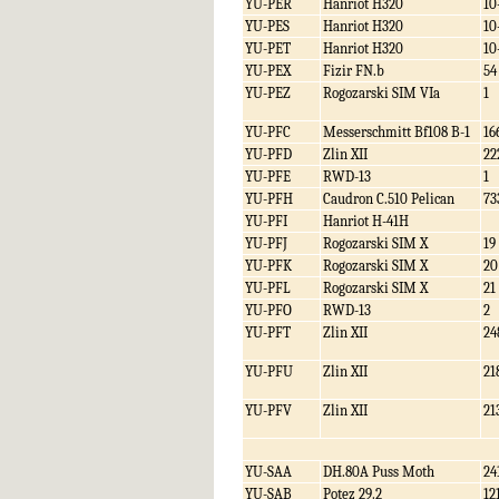
YU-PER
Hanriot H320
10
YU-PES
Hanriot H320
10
YU-PET
Hanriot H320
10
YU-PEX
Fizir FN.b
54
YU-PEZ
Rogozarski SIM VIa
1
YU-PFC
Messerschmitt Bf108 B-1
16
YU-PFD
Zlin XII
22
YU-PFE
RWD-13
1
YU-PFH
Caudron C.510 Pelican
73
YU-PFI
Hanriot H-41H
YU-PFJ
Rogozarski SIM X
19
YU-PFK
Rogozarski SIM X
20
YU-PFL
Rogozarski SIM X
21
YU-PFO
RWD-13
2
YU-PFT
Zlin XII
24
YU-PFU
Zlin XII
21
YU-PFV
Zlin XII
21
YU-SAA
DH.80A Puss Moth
24
YU-SAB
Potez 29.2
12