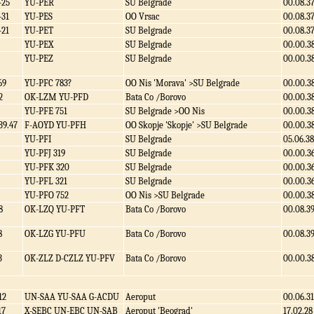
-25
YU-PER
SU Belgrade
00.08.3
-31
YU-PES
OO Vrsac
00.08.3
-21
YU-PET
SU Belgrade
00.08.3
YU-PEX
SU Belgrade
00.00.3
YU-PEZ
SU Belgrade
00.00.3
69
YU-PFC 783?
OO Nis 'Morava' >SU Belgrade
00.00.3
2
OK-LZM YU-PFD
Bata Co /Borovo
00.00.3
YU-PFE 751
SU Belgrade >OO Nis
00.00.3
39.47
F-AOYD YU-PFH
OO Skopje 'Skopje' >SU Belgrade
00.00.3
YU-PFI
SU Belgrade
05.06.38
YU-PFJ 319
SU Belgrade
00.00.3
YU-PFK 320
SU Belgrade
00.00.3
YU-PFL 321
SU Belgrade
00.00.3
YU-PFO 752
OO Nis >SU Belgrade
00.00.3
8
OK-LZQ YU-PFT
Bata Co /Borovo
00.08.3
8
OK-LZG YU-PFU
Bata Co /Borovo
00.08.3
3
OK-ZLZ D-CZLZ YU-PFV
Bata Co /Borovo
00.00.3
12
UN-SAA YU-SAA G-ACDU
Aeroput
00.06.31
17
X-SEBC UN-EBC UN-SAB
Aeroput 'Beograd'
17.02.28