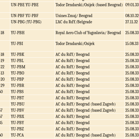
UN-PBE YU-PBE
Todor Drndarski/Osijek (based Beograd)
09.01.33
UN-PBF YU-PBF
Usines Zmaj/ Beograd
08.10.32
UN-PBG (YU-PBG)
L'AC du RdY/Belgrade
27.11.32
-18
YU-PBH
Royal Aero Club of Yugoslavia/ Beograd
25.08.33
YU-PBI
Todor Drndarski/Osijek
15.08.33
-18
YU-PBK
AC du RdY/ Beograd
25.08.33
-19
YU-PBL
AC du RdY/ Beograd
25.08.33
-22
YU-PBM
AC du RdY/ Beograd
25.08.33
-13
YU-PBO
AC du RdY/ Beograd
25.08.33
-20
YU-PBP
AC du RdY/ Beograd
25.08.33
-29
YU-PBR
AC du RdY/ Beograd
25.08.33
50
YU-PBS
AC du RdY/ Beograd
25.08.33
YU-PBT
AC du RdY/ Beograd
25.08.33
YU-PBU
AC du RdY/ Beograd (based Zagreb)
25.08.33
57
YU-PBV
AC du RdY/ Beograd (based Zagreb)
25.08.33
47
YU-PBX
AC du RdY/ Beograd
25.08.33
35
YU-PBY
AC du RdY/ Beograd
25.08.33
YU-PBZ
AC du RdY/ Beograd
25.08.33
40
YU-PCA
AC du RdY/ Beograd (based Zagreb)
25.08.33