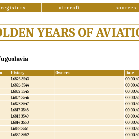
registers
aircraft
sources
OLDEN YEARS OF AVIATI
 Yugoslavia
n
History
Owners
Date
L6825 3543
00.00.4
L6826 3544
00.00.4
L6827 3545
00.00.4
L6824 3546
00.00.4
L6823 3547
00.00.4
L6817 3548
00.00.4
L6813 3549
00.00.4
L6814 3550
00.00.4
L6833 3551
00.00.4
L6834 3552
00.00.4