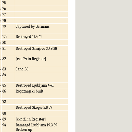
5
75
5
76
5
77
5
78
5
79
Captured by Germans
122
Destroyed 11.4.41
5
80
5
81
Destroyed Sarajevo 30.9.38
5
82
[c/n 74 in Register]
5
83
Canc .36
5
84
5
85
Destroyed Ljubljana 4.41
6
86
Rogozargski built
6
92
Destroyed Skopje 5.8.39
6
88
6
89
[c/n 21 in Register]
6
94
Damaged Ljubljana 19.3.39
Broken up