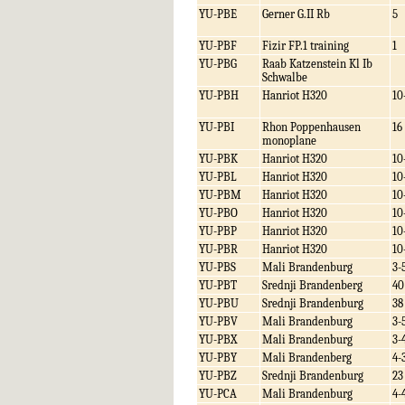
YU-PBE
Gerner G.II Rb
5
YU-PBF
Fizir FP.1 training
1
YU-PBG
Raab Katzenstein Kl Ib
Schwalbe
YU-PBH
Hanriot H320
10
YU-PBI
Rhon Poppenhausen
16
monoplane
YU-PBK
Hanriot H320
10
YU-PBL
Hanriot H320
10
YU-PBM
Hanriot H320
10
YU-PBO
Hanriot H320
10
YU-PBP
Hanriot H320
10
YU-PBR
Hanriot H320
10
YU-PBS
Mali Brandenburg
3-
YU-PBT
Srednji Brandenberg
40
YU-PBU
Srednji Brandenburg
38
YU-PBV
Mali Brandenburg
3-
YU-PBX
Mali Brandenburg
3-
YU-PBY
Mali Brandenberg
4-
YU-PBZ
Srednji Brandenburg
23
YU-PCA
Mali Brandenburg
4-