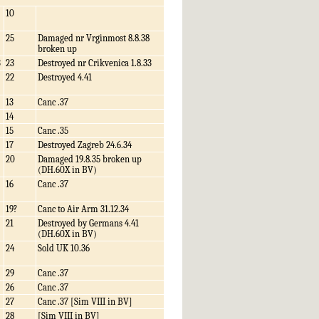
10
25
Damaged nr Vrginmost 8.8.38
broken up
3
23
Destroyed nr Crikvenica 1.8.33
22
Destroyed 4.41
13
Canc .37
14
15
Canc .35
17
Destroyed Zagreb 24.6.34
20
Damaged 19.8.35 broken up
(DH.60X in BV)
16
Canc .37
19?
Canc to Air Arm 31.12.34
21
Destroyed by Germans 4.41
(DH.60X in BV)
24
Sold UK 10.36
29
Canc .37
26
Canc .37
27
Canc .37 [Sim VIII in BV]
28
[Sim VIII in BV]