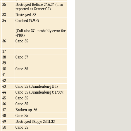
35
Destroyed Belisce 24.6.34 (also
reported as Gerner G.I)
33
Destroyed .33
34
Crashed 19.9.39
(CoR also 37 - probably error for
-PBK)
36
Canc .35
37
38
Canc .37
39
40
Canc .35
41
42
43
Canc .35 (Brandenburg B I)
44
Canc .35 (Brandenburg C I/369)
45
Canc .35
46
Canc .35
47
Broken up .36
48
Canc .35
49
Destroyed Skopje 28.11.33
50
Canc .35