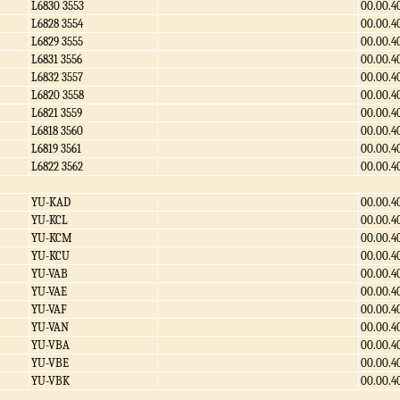
L6830 3553
00.00.4
L6828 3554
00.00.4
L6829 3555
00.00.4
L6831 3556
00.00.4
L6832 3557
00.00.4
L6820 3558
00.00.4
L6821 3559
00.00.4
L6818 3560
00.00.4
L6819 3561
00.00.4
L6822 3562
00.00.4
YU-KAD
00.00.4
YU-KCL
00.00.4
YU-KCM
00.00.4
YU-KCU
00.00.4
YU-VAB
00.00.4
YU-VAE
00.00.4
YU-VAF
00.00.4
YU-VAN
00.00.4
YU-VBA
00.00.4
YU-VBE
00.00.4
YU-VBK
00.00.4