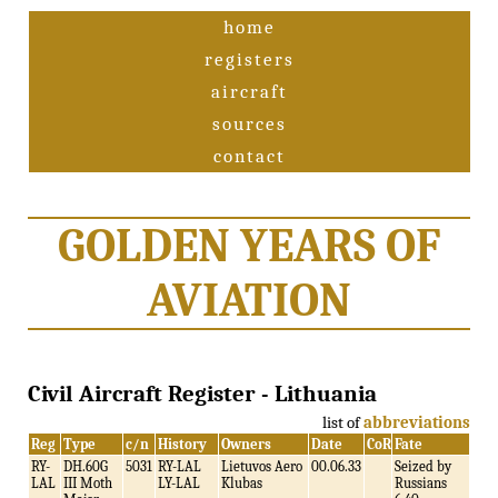
home
registers
aircraft
sources
contact
GOLDEN YEARS OF
AVIATION
Civil Aircraft Register - Lithuania
list of
abbreviations
Reg
Type
c/n
History
Owners
Date
CoR
Fate
RY-
DH.60G
5031
RY-LAL
Lietuvos Aero
00.06.33
Seized by
LAL
III Moth
LY-LAL
Klubas
Russians