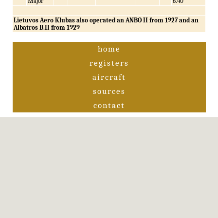
Major
6.40
Lietuvos Aero Klubas also operated an ANBO II from 1927 and an
Albatros B.II from 1929
home
registers
aircraft
sources
contact