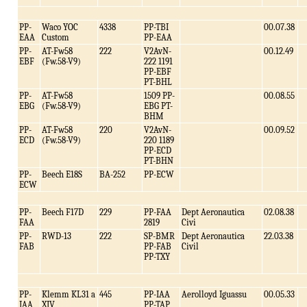
PP-
Waco YOC
4338
PP-TBI
00.07.38
EAA
Custom
PP-EAA
PP-
AT-Fw58
222
V2AvN-
00.12.49
EBF
(Fw.58-V9)
222 1191
PP-EBF
PT-BHL
PP-
AT-Fw58
1509 PP-
00.08.55
EBG
(Fw.58-V9)
EBG PT-
BHM
PP-
AT-Fw58
220
V2AvN-
00.09.52
ECD
(Fw.58-V9)
220 1189
PP-ECD
PT-BHN
PP-
Beech E18S
BA-252
PP-ECW
ECW
PP-
Beech F17D
229
PP-FAA
Dept Aeronautica
02.08.38
FAA
2819
Civi
PP-
RWD-13
222
SP-BMR
Dept Aeronautica
22.03.38
FAB
PP-FAB
Civil
PP-TXY
PP-
Klemm KL31 a
445
PP-IAA
Aerolloyd Iguassu
00.05.33
IAA
XIV
PP-TAP