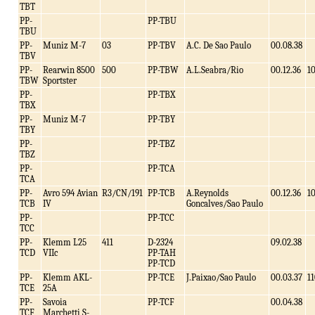
TBT
PP-
PP-TBU
TBU
PP-
Muniz M-7
03
PP-TBV
A.C. De Sao Paulo
00.08.38
TBV
PP-
Rearwin 8500
500
PP-TBW
A.L.Seabra/Rio
00.12.36
1
TBW
Sportster
PP-
PP-TBX
TBX
PP-
Muniz M-7
PP-TBY
TBY
PP-
PP-TBZ
TBZ
PP-
PP-TCA
TCA
PP-
Avro 594 Avian
R3/CN/191
PP-TCB
A.Reynolds
00.12.36
1
TCB
IV
Goncalves/Sao Paulo
PP-
PP-TCC
TCC
PP-
Klemm L25
411
D-2324
09.02.38
TCD
VIIc
PP-TAH
PP-TCD
PP-
Klemm AKL-
PP-TCE
J.Paixao/Sao Paulo
00.03.37
1
TCE
25A
PP-
Savoia
PP-TCF
00.04.38
TCF
Marchetti S-