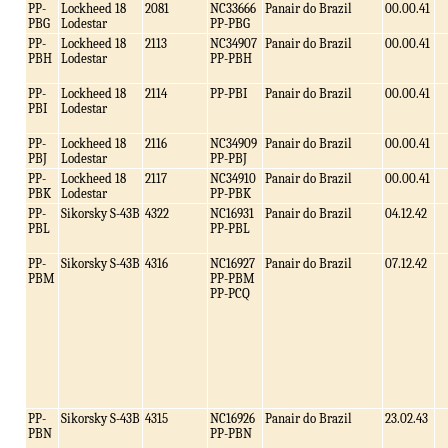
PP-
Lockheed 18
2081
NC33666
Panair do Brazil
00.00.41
PBG
Lodestar
PP-PBG
PP-
Lockheed 18
2113
NC34907
Panair do Brazil
00.00.41
PBH
Lodestar
PP-PBH
PP-
Lockheed 18
2114
PP-PBI
Panair do Brazil
00.00.41
PBI
Lodestar
PP-
Lockheed 18
2116
NC34909
Panair do Brazil
00.00.41
PBJ
Lodestar
PP-PBJ
PP-
Lockheed 18
2117
NC34910
Panair do Brazil
00.00.41
PBK
Lodestar
PP-PBK
PP-
Sikorsky S-43B
4322
NC16931
Panair do Brazil
04.12.42
PBL
PP-PBL
PP-
Sikorsky S-43B
4316
NC16927
Panair do Brazil
07.12.42
PBM
PP-PBM
PP-PCQ
PP-
Sikorsky S-43B
4315
NC16926
Panair do Brazil
23.02.43
PBN
PP-PBN