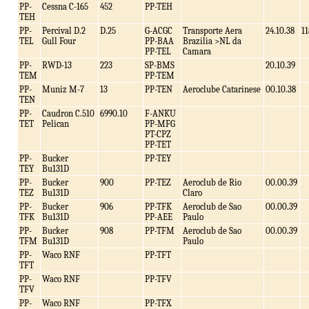
PP-
Cessna C-165
452
PP-TEH
TEH
PP-
Percival D.2
D.25
G-ACGC
Transporte Aera
24.10.38
11
TEL
Gull Four
PP-BAA
Brazilia >NL da
PP-TEL
Camara
PP-
RWD-13
223
SP-BMS
20.10.39
TEM
PP-TEM
PP-
Muniz M-7
13
PP-TEN
Aeroclube Catarinese
00.10.38
TEN
PP-
Caudron C.510
6990.10
F-ANKU
TET
Pelican
PP-MFG
PT-CPZ
PP-TET
PP-
Bucker
PP-TEY
TEY
Bu131D
PP-
Bucker
900
PP-TEZ
Aeroclub de Rio
00.00.39
TEZ
Bu131D
Claro
PP-
Bucker
906
PP-TFK
Aeroclub de Sao
00.00.39
TFK
Bu131D
PP-AEE
Paulo
PP-
Bucker
908
PP-TFM
Aeroclub de Sao
00.00.39
TFM
Bu131D
Paulo
PP-
Waco RNF
PP-TFT
TFT
PP-
Waco RNF
PP-TFV
TFV
PP-
Waco RNF
PP-TFX