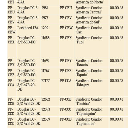
CBT
414A
'America do Norte'
PP-
Douglas DC-3-
4981
PP-CBU
Syndicato Condor
00.00.43
CBU
414A
'America Central'
PP-
Douglas DC-3-
4977
PP-CBV
Syndicato Condor
00.00.43
CBV
414A
'America do Sul'
PP-
Lockheed 12A
1209
PP-CBW
Syndicato Condor
00.00.45
CBW
'Saci'
PP-
Douglas DC-
11658
PP-CBX
Syndicato Condor
00.00.43
CBX
3/C-53D-DO
'Tupi'
PP-
Douglas DC-
11692
PP-CBY
Syndicato Condor
00.00.43
CBY
3/C-53D-DO
'Tamoio'
PP-
Douglas DC-
11767
PP-CBZ
Syndicato Condor
00.00.43
CBZ
3/C-53D-DO
'Tapuio'
PP-
Douglas DC-
27177
PP-CCA
Syndicato Condor
00.00.43
CCA
3/C-47B-20-
'Tabajara'
DK
PP-
Douglas DC-
32682
PP-CCB
Syndicato Condor
00.00.43
CCB
3/C-47B-28-DK
'Timbira'
PP-
Douglas DC-
32593
PP-CCC
Syndicato Condor
00.00.43
CCC
3/C-47B-28-DK
'Tupiniquim'
PP-
Douglas DC-
32559
PP-CCD
Syndicato Condor
00.00.43
CCD
3/C-47B-28-DK
'Tupinamba'