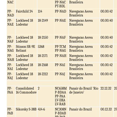
NAC
PP-NAC
Brasileira
PT-BDL
PP-
Fairchild 24
114
PP-NAD
Navegacao Aerea
00.00.42
NAD
Brasileira
PP-
Lockheed 18
18-2149
PP-NAE
Navegacao Aerea
00.00.40
NAE
Lodestar
Brasileira
PP-
Lockheed 18
18-2150
PP-NAF
Navegacao Aerea
00.00.40
NAF
Lodestar
Brasileira
PP-
Stinson SR-9E
5268
PP-TCM
Navegacao Aerea
00.00.42
NAG
Reliant
PP-NAG
Brasileira
PP-
Lockheed 18
18-2171
PP-NAH
Navegacao Aerea
00.00.42
NAH
Lodestar
Brasileira
PP-
Lockheed 18
18-2168
PP-NAI
Navegacao Aerea
00.00.42
NAI
Lodestar
Brasileira
PP-
Lockheed 18
18-2212
PP-NAJ
Navegacao Aerea
00.00.42
NAJ
Lodestar
Brasileira
PP-
Consolidated
2
NC658M
Panair do Brazil 'Rio
22.12.32
2
PAA
16 Commodore
P-BDAA
de Janeiro'
PP-PAA
LV-DXA
LV-RAB
PP-
Sikorsky S-38B
414-6
NC308N
Panair do Brazil
00.12.32
2
PAB
P-BDAB