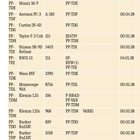
PP-
Muniz M-9
PP-TDE
TDE
PP-
Aeronca PC-3
A-183
PP-TDF
00.04.38
TDF
PP-
Curtiss JN-4D
PP-TDG
TDG
PP-
Taylor F-2 Cub
115
X14729
00.05.38
TDH
PP-TDH
PP-
Stinson SR-9D
5403
PP-TDI
00.03.38
TDI
Reliant
PP-
RWD-13
151
SP-
04.01.38
TDJ
BEW(1)
PP-TDJ
PP-
Waco INF
3390
PP-TDK
TDK
PP-
Monocoupe
8756
PP-TDL
00.05.38
TDL
90A
PP-
Klemm L25
106
P-BBAD
TDM
PP-VAB
PP-TDM
PP-
Klemm L25c
968
PP-TDN
VARIG
00.03.38
TDN
PP-
Bucker
839
PP-TDO
00.03.38
TDO
Bu133C
PP-
Bucker
1018
PP-TDP
00.03.38
TDP
Bu133C