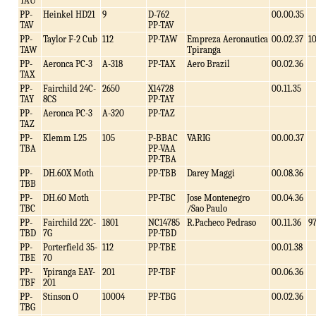
TAU
PP-
Heinkel HD21
9
D-762
00.00.35
TAV
PP-TAV
PP-
Taylor F-2 Cub
112
PP-TAW
Empreza Aeronautica
00.02.37
1
TAW
Tpiranga
PP-
Aeronca PC-3
A-318
PP-TAX
Aero Brazil
00.02.36
TAX
PP-
Fairchild 24C-
2650
X14728
00.11.35
TAY
8CS
PP-TAY
PP-
Aeronca PC-3
A-320
PP-TAZ
TAZ
PP-
Klemm L25
105
P-BBAC
VARIG
00.00.37
TBA
PP-VAA
PP-TBA
PP-
DH.60X Moth
PP-TBB
Darey Maggi
00.08.36
TBB
PP-
DH.60 Moth
PP-TBC
Jose Montenegro
00.04.36
TBC
/Sao Paulo
PP-
Fairchild 22C-
1801
NC14785
R.Pacheco Pedraso
00.11.36
9
TBD
7G
PP-TBD
PP-
Porterfield 35-
112
PP-TBE
00.01.38
TBE
70
PP-
Ypiranga EAY-
201
PP-TBF
00.06.36
TBF
201
PP-
Stinson O
10004
PP-TBG
00.02.36
TBG