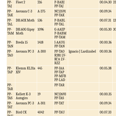
PP-
Fleet 2
216
P-BABJ
00.04.30
2
TAJ
PP-TAJ
PP-
Aeronca C-3
A-275
NC13591
00.09.34
TAK
PP-TAK
PP-
DH.60X Moth
536
P-BABL
00.07.31
12
TAL
PP-TAL
PP-
DH.60G Gipsy
1096
G-AAEP
00.05.30
3
TAM
Moth
P-BABM
PP-TAM
PP-
Breda 15
1418
I-AAUG
00.00.36
TAN
PP-TAN
PP-
Aeronca PC-3
A-300
PP-TAO
Ignacio J Lardizabel
00.00.36
TAO
R281 LV-
KCA LV-
RZZ
PP-
Klemm KL31a
445
PP-IAA
00.05.38
TAP
XIV
PP-TAP
PP-MFB
PP-LAD
PP-
PP-TAR
TAR
PP-
Kellett K-3
19
NC12693
00.00.35
TAS
Autogiro
PP-TAS
PP-
Aeronca PC-3
A-301
PP-TAT
00.09.34
TAT
PP-
Bird CK
4042
PP-TAU
00.07.33