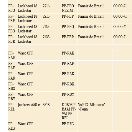
PP-
Lockheed 18
2216
PP-PBO
Panair do Brazil
00.00.41
PBO
Lodestar
N351M
PP-
Lockheed 18
2215
PP-PBP
Panair do Brazil
00.00.41
PBP
Lodestar
PP-
Lockheed 18
2115
PP-PBQ
Panair do Brazil
00.00.41
PBQ
Lodestar
PP-
Lockheed 18
2133
PP-PBR
Panair do Brazil
00.00.41
PBR
Lodestar
PP-
Waco CPF
PP-RAE
RAE
PP-
Waco CPF
PP-RAF
RAF
PP-
Waco CPF
PP-RAK
RAK
PP-
Waco CPP
PP-RBX
RBX
PP-
Waco CPF
PP-RBY
RBY
PP-
Junkers A50 ce
3518
D-1803 P-
VARIG 'Minuano'
REL
BAAI PP-
>Pena
VAI PP-
REL
PP-
Waco CPF
PP-REG
REG