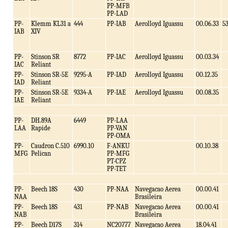
PP-MFB
PP-LAD
PP-
Klemm KL31 a
444
PP-IAB
Aerolloyd Iguassu
00.06.33
5
IAB
XIV
PP-
Stinson SR
8772
PP-IAC
Aerolloyd Iguassu
00.03.34
IAC
Reliant
PP-
Stinson SR-5E
9295-A
PP-IAD
Aerolloyd Iguassu
00.12.35
IAD
Reliant
PP-
Stinson SR-5E
9334-A
PP-IAE
Aerolloyd Iguassu
00.08.35
IAE
Reliant
PP-
DH.89A
6449
PP-LAA
LAA
Rapide
PP-VAN
PP-OMA
PP-
Caudron C.510
6990.10
F-ANKU
00.10.38
MFG
Pelican
PP-MFG
PT-CPZ
PP-TET
PP-
Beech 18S
430
PP-NAA
Navegacao Aerea
00.00.41
NAA
Brasileira
PP-
Beech 18S
431
PP-NAB
Navegacao Aerea
00.00.41
NAB
Brasileira
PP-
Beech D17S
314
NC20777
Navegacao Aerea
18.04.41