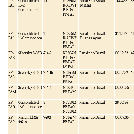
PP-
Consolidated
10
NC666M
Panair do Brazil
11.03.33
3
PAI
16-2
R-ACWT
'Miami'
Commodore
P-BDAI
PP-PAI
PP-
Consolidated
1
NC855M
Panair do Brazil
31.12.32
41
PAJ
16 Commodore
R-ACWZ
'Buenes Ayres'
P-BDAJ
PP-PAJ
PP-
Sikorsky S-38B
414-2
NC304N
Panair do Brazil
00.12.32
4
PAK
P-BDAK
PP-PAK
LV-PAB
PP-
Sikorsky S-38B
214-16
NC145M
Panair do Brazil
00.12.32
4
PAL
P-BDAL
PP-PAL
PP-
Sikorsky S-38B
214-6
NC75K
Panair do Brazil
00.00.35
PAM
PP-PAM
PP-
Consolidated
3
NC659M
Panair do Brazil
28.02.36
PAO
16 Commodore
PP-PAO
NC659M
PP-
Fairchild XA-
9402
NC14744
Panair do Brazil
00.07.36
PAP
942-A
PP-PAP