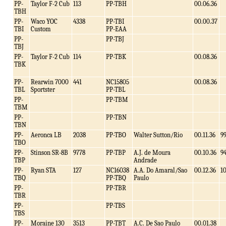
PP-
Taylor F-2 Cub
113
PP-TBH
00.06.36
TBH
PP-
Waco YOC
4338
PP-TBI
00.00.37
TBI
Custom
PP-EAA
PP-
PP-TBJ
TBJ
PP-
Taylor F-2 Cub
114
PP-TBK
00.08.36
TBK
PP-
Rearwin 7000
441
NC15805
00.08.36
TBL
Sportster
PP-TBL
PP-
PP-TBM
TBM
PP-
PP-TBN
TBN
PP-
Aeronca LB
2038
PP-TBO
Walter Sutton/Rio
00.11.36
9
TBO
PP-
Stinson SR-8B
9778
PP-TBP
A.J. de Moura
00.10.36
9
TBP
Andrade
PP-
Ryan STA
127
NC16038
A.A. Do Amaral/Sao
00.12.36
1
TBQ
PP-TBQ
Paulo
PP-
PP-TBR
TBR
PP-
PP-TBS
TBS
PP-
Moraine 130
3513
PP-TBT
A.C. De Sao Paulo
00.01.38