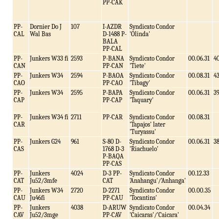
PP-CAK
PP-
Dornier Do J
107
I-AZDR
Syndicato Condor
CAL
Wal Bas
D-1488 P-
'Olinda'
BALA
PP-CAL
PP-
Junkers W33 fi
2593
P-BANA
Syndicato Condor
00.06.31
4
CAN
PP-CAN
'Tiete'
PP-
Junkers W34
2594
P-BAOA
Syndicato Condor
00.08.31
4
CAO
PP-CAO
'Tibagy'
PP-
Junkers W34
2595
P-BAPA
Syndicato Condor
00.06.31
3
CAP
PP-CAP
'Taquary'
PP-
Junkers W34 fi
2711
PP-CAR
Syndicato Condor
00.08.31
CAR
'Tapajos' later
'Turyassu'
PP-
Junkers G24
961
S-80 D-
Syndicato Condor
00.06.31
3
CAS
1768 D-3
'Riachuelo'
P-BAQA
PP-CAS
PP-
Junkers
4024
D-3 PP-
Syndicato Condor
00.12.33
CAT
Ju52/3mfe
CAT
'Anahangu'/'Anhanga'
PP-
Junkers W34
2720
D-2271
Syndicato Condor
00.00.35
CAU
Ju46fi
PP-CAU
'Tocantins'
PP-
Junkers
4038
D-ARUW
Syndicato Condor
00.04.34
CAV
Ju52/3mge
PP-CAV
'Caicaras'/'Caicara'