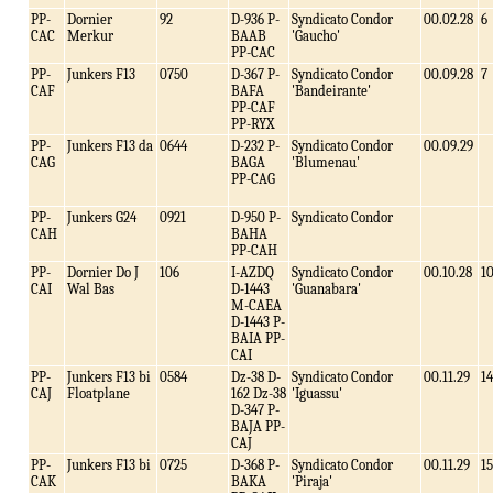
PP-
Dornier
92
D-936 P-
Syndicato Condor
00.02.28
6
CAC
Merkur
BAAB
'Gaucho'
PP-CAC
PP-
Junkers F13
0750
D-367 P-
Syndicato Condor
00.09.28
7
CAF
BAFA
'Bandeirante'
PP-CAF
PP-RYX
PP-
Junkers F13 da
0644
D-232 P-
Syndicato Condor
00.09.29
CAG
BAGA
'Blumenau'
PP-CAG
PP-
Junkers G24
0921
D-950 P-
Syndicato Condor
CAH
BAHA
PP-CAH
PP-
Dornier Do J
106
I-AZDQ
Syndicato Condor
00.10.28
1
CAI
Wal Bas
D-1443
'Guanabara'
M-CAEA
D-1443 P-
BAIA PP-
CAI
PP-
Junkers F13 bi
0584
Dz-38 D-
Syndicato Condor
00.11.29
14
CAJ
Floatplane
162 Dz-38
'Iguassu'
D-347 P-
BAJA PP-
CAJ
PP-
Junkers F13 bi
0725
D-368 P-
Syndicato Condor
00.11.29
15
CAK
BAKA
'Piraja'