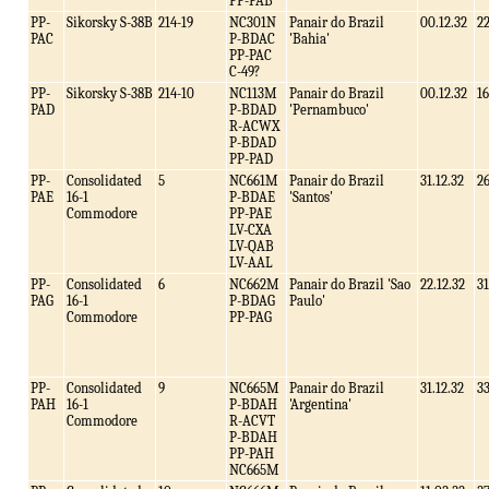
PP-PAB
PP-
Sikorsky S-38B
214-19
NC301N
Panair do Brazil
00.12.32
2
PAC
P-BDAC
'Bahia'
PP-PAC
C-49?
PP-
Sikorsky S-38B
214-10
NC113M
Panair do Brazil
00.12.32
16
PAD
P-BDAD
'Pernambuco'
R-ACWX
P-BDAD
PP-PAD
PP-
Consolidated
5
NC661M
Panair do Brazil
31.12.32
2
PAE
16-1
P-BDAE
'Santos'
Commodore
PP-PAE
LV-CXA
LV-QAB
LV-AAL
PP-
Consolidated
6
NC662M
Panair do Brazil 'Sao
22.12.32
31
PAG
16-1
P-BDAG
Paulo'
Commodore
PP-PAG
PP-
Consolidated
9
NC665M
Panair do Brazil
31.12.32
3
PAH
16-1
P-BDAH
'Argentina'
Commodore
R-ACVT
P-BDAH
PP-PAH
NC665M