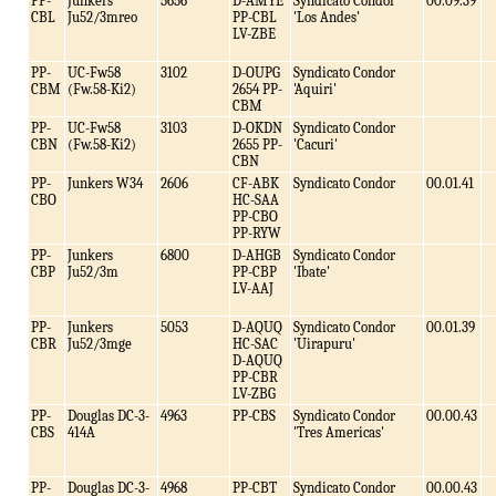
PP-
Junkers
5656
D-AMYE
Syndicato Condor
00.09.39
CBL
Ju52/3mreo
PP-CBL
'Los Andes'
LV-ZBE
PP-
UC-Fw58
3102
D-OUPG
Syndicato Condor
CBM
(Fw.58-Ki2)
2654 PP-
'Aquiri'
CBM
PP-
UC-Fw58
3103
D-OKDN
Syndicato Condor
CBN
(Fw.58-Ki2)
2655 PP-
'Cacuri'
CBN
PP-
Junkers W34
2606
CF-ABK
Syndicato Condor
00.01.41
CBO
HC-SAA
PP-CBO
PP-RYW
PP-
Junkers
6800
D-AHGB
Syndicato Condor
CBP
Ju52/3m
PP-CBP
'Ibate'
LV-AAJ
PP-
Junkers
5053
D-AQUQ
Syndicato Condor
00.01.39
CBR
Ju52/3mge
HC-SAC
'Uirapuru'
D-AQUQ
PP-CBR
LV-ZBG
PP-
Douglas DC-3-
4963
PP-CBS
Syndicato Condor
00.00.43
CBS
414A
'Tres Americas'
PP-
Douglas DC-3-
4968
PP-CBT
Syndicato Condor
00.00.43