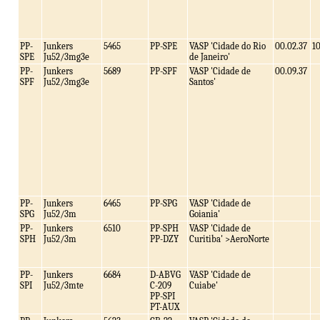
PP-
Junkers
5465
PP-SPE
VASP 'Cidade do Rio
00.02.37
1
SPE
Ju52/3mg3e
de Janeiro'
PP-
Junkers
5689
PP-SPF
VASP 'Cidade de
00.09.37
SPF
Ju52/3mg3e
Santos'
PP-
Junkers
6465
PP-SPG
VASP 'Cidade de
SPG
Ju52/3m
Goiania'
PP-
Junkers
6510
PP-SPH
VASP 'Cidade de
SPH
Ju52/3m
PP-DZY
Curitiba' >AeroNorte
PP-
Junkers
6684
D-ABVG
VASP 'Cidade de
SPI
Ju52/3mte
C-209
Cuiabe'
PP-SPI
PT-AUX