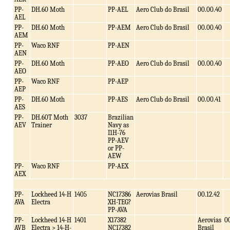
PP-
DH.60 Moth
PP-AEL
Aero Club do Brasil
00.00.40
AEL
PP-
DH.60 Moth
PP-AEM
Aero Club do Brasil
00.00.40
AEM
PP-
Waco RNF
PP-AEN
AEN
PP-
DH.60 Moth
PP-AEO
Aero Club do Brasil
00.00.40
AEO
PP-
Waco RNF
PP-AEP
AEP
PP-
DH.60 Moth
PP-AES
Aero Club do Brasil
00.00.41
AES
PP-
DH.60T Moth
3037
Brazilian
AEV
Trainer
Navy as
I1H-76
PP-AEV
or PP-
AEW
PP-
Waco RNF
PP-AEX
AEX
PP-
Lockheed 14-H
1405
NC17386
Aerovias Brasil
00.12.42
AVA
Electra
XH-TEG?
PP-AVA
PP-
Lockheed 14-H
1401
X17382
Aerovias
00
AVB
Electra > 14-H-
NC17382
Brasil