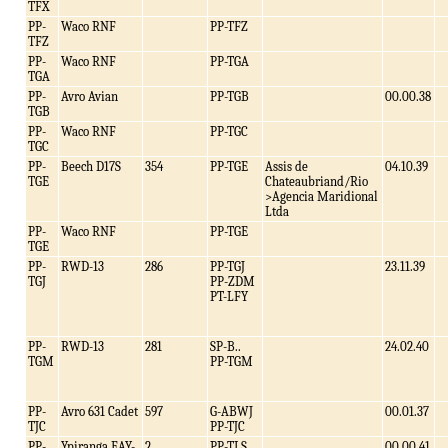
TFX
PP-
Waco RNF
PP-TFZ
TFZ
PP-
Waco RNF
PP-TGA
TGA
PP-
Avro Avian
PP-TGB
00.00.38
TGB
PP-
Waco RNF
PP-TGC
TGC
PP-
Beech D17S
354
PP-TGE
Assis de
04.10.39
TGE
Chateaubriand/Rio
>Agencia Maridional
Ltda
PP-
Waco RNF
PP-TGE
TGE
PP-
RWD-13
286
PP-TGJ
23.11.39
TGJ
PP-ZDM
PT-LFY
PP-
RWD-13
281
SP-B..
24.02.40
TGM
PP-TGM
PP-
Avro 631 Cadet
597
G-ABWJ
00.01.37
TJC
PP-TJC
PP-
Ypiranga EAY-
2
PP-TLS
00.00.41