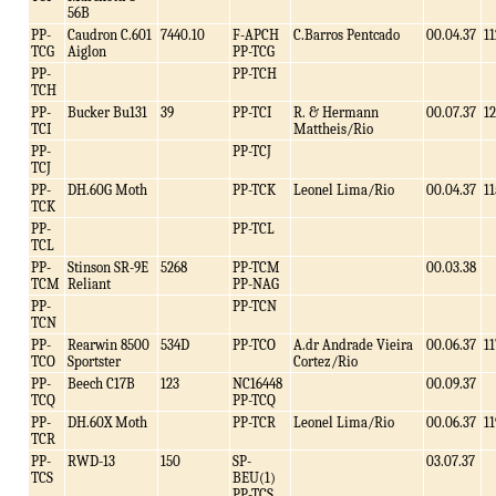
56B
PP-
Caudron C.601
7440.10
F-APCH
C.Barros Pentcado
00.04.37
11
TCG
Aiglon
PP-TCG
PP-
PP-TCH
TCH
PP-
Bucker Bu131
39
PP-TCI
R. & Hermann
00.07.37
1
TCI
Mattheis/Rio
PP-
PP-TCJ
TCJ
PP-
DH.60G Moth
PP-TCK
Leonel Lima/Rio
00.04.37
11
TCK
PP-
PP-TCL
TCL
PP-
Stinson SR-9E
5268
PP-TCM
00.03.38
TCM
Reliant
PP-NAG
PP-
PP-TCN
TCN
PP-
Rearwin 8500
534D
PP-TCO
A.dr Andrade Vieira
00.06.37
11
TCO
Sportster
Cortez/Rio
PP-
Beech C17B
123
NC16448
00.09.37
TCQ
PP-TCQ
PP-
DH.60X Moth
PP-TCR
Leonel Lima/Rio
00.06.37
11
TCR
PP-
RWD-13
150
SP-
03.07.37
TCS
BEU(1)
PP-TCS