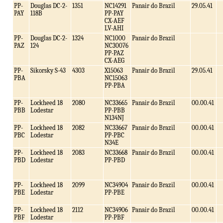
PP-
Douglas DC-2-
1351
NC14291
Panair do Brazil
29.05.41
PAY
118B
PP-PAY
CX-AEF
LV-AHI
PP-
Douglas DC-2-
1324
NC1000
Panair do Brazil
PAZ
124
NC30076
PP-PAZ
CX-AEG
PP-
Sikorsky S-43
4303
X15063
Panair do Brazil
29.05.41
PBA
NC15063
PP-PBA
PP-
Lockheed 18
2080
NC33665
Panair do Brazil
00.00.41
PBB
Lodestar
PP-PBB
N134NJ
PP-
Lockheed 18
2082
NC33667
Panair do Brazil
00.00.41
PBC
Lodestar
PP-PBC
N34E
PP-
Lockheed 18
2083
NC33668
Panair do Brazil
00.00.41
PBD
Lodestar
PP-PBD
PP-
Lockheed 18
2099
NC34904
Panair do Brazil
00.00.41
PBE
Lodestar
PP-PBE
PP-
Lockheed 18
2112
NC34906
Panair do Brazil
00.00.41
PBF
Lodestar
PP-PBF