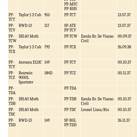
PP-MFC
PP-RHS
PP-
Taylor J-2 Cub
955
PP-TCT
13.07.37
TCT
PP-
RWD-13
117
SP-ATE
12.07.37
TCV
PP-TCV
PP-
DH.60 Moth
PP-TCW
Escola Br. De Viacao
00.09.37
TCW
Civil
PP-
Taylor J-2 Cub
792
PP-TCX
26.09.38
TCX
PP-
Aeronca E113C
149
PP-TCY
00.10.37
TCY
PP-
Rearwin
584D
PP-TCZ
00.11.37
TCZ
9000L
Sportster
PP-
PP-TDA
TDA
PP-
DH.60 Moth
PP-TDB
Escola Br. De Viacao
00.10.37
TDB
Civil
PP-
DH.60 Moth
PP-TDC
Leonel Lima/Rio
00.10.37
TDC
PP-
RWD-13
149
SP-BGL
26.11.37
TDD
PP-TDD