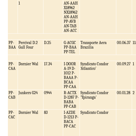
1
AN-AAH
X18962
NX18962
AN-AAH
PP-AVB
AN-TAB
AN-ACC
PP-
Percival D.2
D.25
G-ACGC
Transporte Aera
00.06.37
11
BAA
Gull Four
PP-BAA
Brazilia
PP-TEL
PP-
Dornier Wal
17.34
I-DOOR
Syndicato Condor
00.09.27
1
CAA
A-19 D-
'Atlantico'
1012 P-
BAAA P-
BCAA
PP-CAA
PP-
Junkers G24
0944
R-ACTX
Syndicato Condor
00.01.28
2
CAB
D-1287 P-
'Ypiranga'
BABA
PP-CAB
PP-
Dornier Wal
83
I-AZDE
Syndicato Condor
CAC
D-1213 P-
BACA
PP-CAC