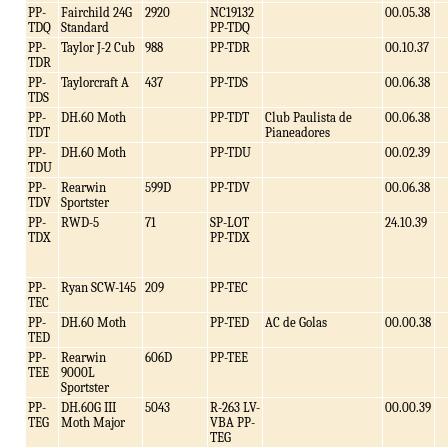
PP-
Fairchild 24G
2920
NC19132
00.05.38
TDQ
Standard
PP-TDQ
PP-
Taylor J-2 Cub
988
PP-TDR
00.10.37
TDR
PP-
Taylorcraft A
437
PP-TDS
00.06.38
TDS
PP-
DH.60 Moth
PP-TDT
Club Paulista de
00.06.38
TDT
Pianeadores
PP-
DH.60 Moth
PP-TDU
00.02.39
TDU
PP-
Rearwin
599D
PP-TDV
00.06.38
TDV
Sportster
PP-
RWD-5
71
SP-LOT
24.10.39
TDX
PP-TDX
PP-
Ryan SCW-145
209
PP-TEC
TEC
PP-
DH.60 Moth
PP-TED
AC de Golas
00.00.38
TED
PP-
Rearwin
606D
PP-TEE
TEE
9000L
Sportster
PP-
DH.60G III
5043
R-263 LV-
00.00.39
TEG
Moth Major
VBA PP-
TEG