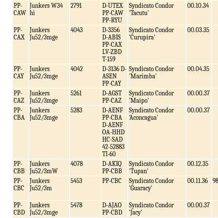
PP-
Junkers W34
2791
D-UTEX
Syndicato Condor
00.10.34
CAW
hi
PP-CAW
'Tacutu'
PP-RYU
PP-
Junkers
4043
D-3356
Syndicato Condor
00.03.35
CAX
Ju52/3mge
D-ABIS
'Curupira'
PP-CAX
LV-ZBD
T-159
PP-
Junkers
4042
D-3136 D-
Syndicato Condor
00.04.35
CAY
Ju52/3mge
ASEN
'Marimba'
PP-CAY
PP-
Junkers
5261
D-AGST
Syndicato Condor
00.00.37
CAZ
Ju52/3mge
PP-CAZ
'Maipo'
PP-
Junkers
5283
D-AENF
Syndicato Condor
00.00.37
CBA
Ju52/3mge
PP-CBA
'Aconcagua'
D-AENF
OA-HHD
HC-SAD
42-52883
TI-60
PP-
Junkers
4078
D-AKIQ
Syndicato Condor
00.12.35
CBB
Ju52/3mW
PP-CBB
'Tupan'
PP-
Junkers
5453
PP-CBC
Syndicato Condor
00.11.36
9
CBC
Ju52/3m
'Guaracy'
PP-
Junkers
5478
D-AJAO
Syndicato Condor
00.00.37
CBD
Ju52/3mge
PP-CBD
'Jacy'