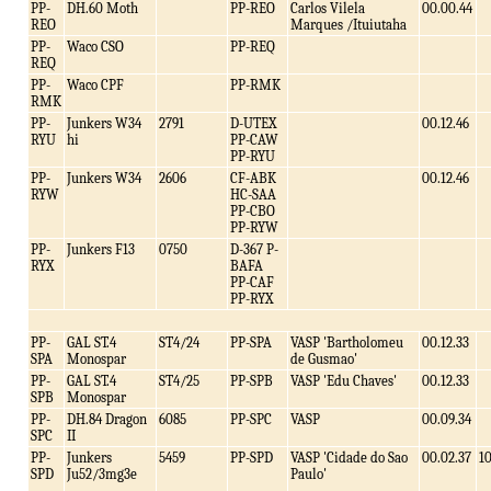
PP-
DH.60 Moth
PP-REO
Carlos Vilela
00.00.44
REO
Marques /Ituiutaha
PP-
Waco CSO
PP-REQ
REQ
PP-
Waco CPF
PP-RMK
RMK
PP-
Junkers W34
2791
D-UTEX
00.12.46
RYU
hi
PP-CAW
PP-RYU
PP-
Junkers W34
2606
CF-ABK
00.12.46
RYW
HC-SAA
PP-CBO
PP-RYW
PP-
Junkers F13
0750
D-367 P-
RYX
BAFA
PP-CAF
PP-RYX
PP-
GAL ST.4
ST4/24
PP-SPA
VASP 'Bartholomeu
00.12.33
SPA
Monospar
de Gusmao'
PP-
GAL ST.4
ST4/25
PP-SPB
VASP 'Edu Chaves'
00.12.33
SPB
Monospar
PP-
DH.84 Dragon
6085
PP-SPC
VASP
00.09.34
SPC
II
PP-
Junkers
5459
PP-SPD
VASP 'Cidade do Sao
00.02.37
1
SPD
Ju52/3mg3e
Paulo'