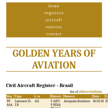
home
registers
aircraft
sources
contact
GOLDEN YEARS OF
AVIATION
Civil Aircraft Register - Brasil
list of
abbreviations
Reg
Type
c/n
History
Owners
Date
C
PP-
Latecoere 25-
615
F-AIFU
Aeroposta Brasileira
00.02.30
2
AAA
2.R
P-BEAA