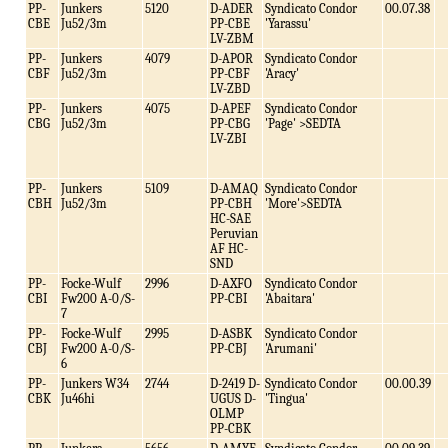
PP-
Junkers
5120
D-ADER
Syndicato Condor
00.07.38
CBE
Ju52/3m
PP-CBE
'Yarassu'
LV-ZBM
PP-
Junkers
4079
D-APOR
Syndicato Condor
CBF
Ju52/3m
PP-CBF
'Aracy'
LV-ZBD
PP-
Junkers
4075
D-APEF
Syndicato Condor
CBG
Ju52/3m
PP-CBG
'Page' >SEDTA
LV-ZBI
PP-
Junkers
5109
D-AMAQ
Syndicato Condor
CBH
Ju52/3m
PP-CBH
'More'>SEDTA
HC-SAE
Peruvian
AF HC-
SND
PP-
Focke-Wulf
2996
D-AXFO
Syndicato Condor
CBI
Fw200 A-0/S-
PP-CBI
'Abaitara'
7
PP-
Focke-Wulf
2995
D-ASBK
Syndicato Condor
CBJ
Fw200 A-0/S-
PP-CBJ
'Arumani'
6
PP-
Junkers W34
2744
D-2419 D-
Syndicato Condor
00.00.39
CBK
Ju46hi
UGUS D-
'Tingua'
OLMP
PP-CBK