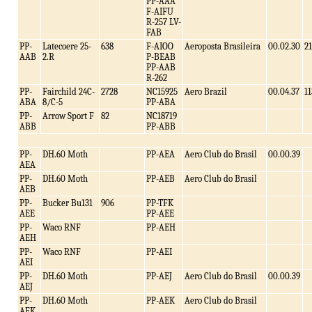
PP-AAA
F-AIFU
R-257 LV-
FAB
PP-
Latecoere 25-
638
F-AIOO
Aeroposta Brasileira
00.02.30
21
AAB
2.R
P-BEAB
PP-AAB
R-262
PP-
Fairchild 24C-
2728
NC15925
Aero Brazil
00.04.37
11
ABA
8/C-5
PP-ABA
PP-
Arrow Sport F
82
NC18719
ABB
PP-ABB
PP-
DH.60 Moth
PP-AEA
Aero Club do Brasil
00.00.39
AEA
PP-
DH.60 Moth
PP-AEB
Aero Club do Brasil
AEB
PP-
Bucker Bu131
906
PP-TFK
AEE
PP-AEE
PP-
Waco RNF
PP-AEH
AEH
PP-
Waco RNF
PP-AEI
AEI
PP-
DH.60 Moth
PP-AEJ
Aero Club do Brasil
00.00.39
AEJ
PP-
DH.60 Moth
PP-AEK
Aero Club do Brasil
AEK