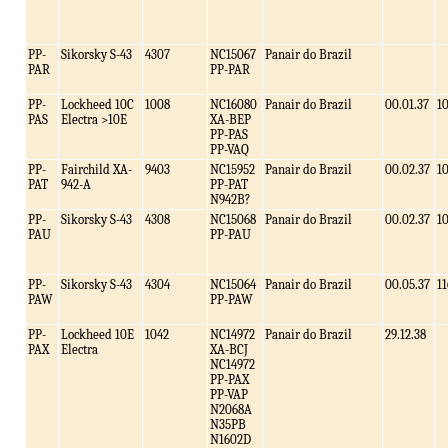
PP-
Sikorsky S-43
4307
NC15067
Panair do Brazil
PAR
PP-PAR
PP-
Lockheed 10C
1008
NC16080
Panair do Brazil
00.01.37
1
PAS
Electra >10E
XA-BEP
PP-PAS
PP-VAQ
PP-
Fairchild XA-
9403
NC15952
Panair do Brazil
00.02.37
1
PAT
942-A
PP-PAT
N942B?
PP-
Sikorsky S-43
4308
NC15068
Panair do Brazil
00.02.37
1
PAU
PP-PAU
PP-
Sikorsky S-43
4304
NC15064
Panair do Brazil
00.05.37
11
PAW
PP-PAW
PP-
Lockheed 10E
1042
NC14972
Panair do Brazil
29.12.38
PAX
Electra
XA-BCJ
NC14972
PP-PAX
PP-VAP
N2068A
N35PB
N1602D