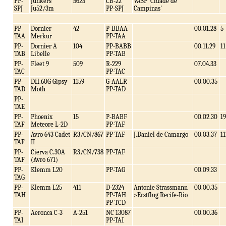
PP-
Junkers
5623
CB-22
VASP 'Cidade de
SPJ
Ju52/3m
PP-SPJ
Campinas'
PP-
Dornier
42
P-BBAA
00.01.28
5
TAA
Merkur
PP-TAA
PP-
Dornier A
104
PP-BABB
00.11.29
11
TAB
Libelle
PP-TAB
PP-
Fleet 9
509
R-229
07.04.33
TAC
PP-TAC
PP-
DH.60G Gipsy
1159
G-AALR
00.00.35
TAD
Moth
PP-TAD
PP-
TAE
PP-
Phoenix
15
P-BABF
00.02.30
19
TAF
Meteore L-2D
PP-TAF
PP-
Avro 643 Cadet
R3/CN/867
PP-TAF
J.Daniel de Camargo
00.03.37
11
TAF
II
PP-
Cierva C.30A
R3/CN/738
PP-TAF
TAF
(Avro 671)
PP-
Klemm L20
PP-TAG
00.09.33
TAG
PP-
Klemm L25
411
D-2324
Antonie Strassmann
00.00.35
TAH
PP-TAH
>Erstflug Recife-Rio
PP-TCD
PP-
Aeronca C-3
A-251
NC 13087
00.00.36
TAI
PP-TAI