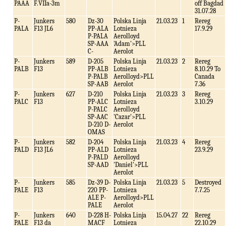
PAAA
F.VIIa-3m
off Bagdad
31.07.28
P-
Junkers
580
Dz-30
Polska Linja
21.03.23
1
Rereg
PALA
F13 JL6
PP-ALA
Lotnieza
17.9.29
P-PALA
Aerolloyd
SP-AAA
'Adam'>PLL
C-
Aerolot
P-
Junkers
589
D-205
Polska Linja
21.03.23
2
Rereg
PALB
F13
PP-ALB
Lotnieza
8.10.29 To
P-PALB
Aerolloyd>PLL
Canada
SP-AAB
Aerolot
7.36
P-
Junkers
627
D-210
Polska Linja
21.03.23
3
Rereg
PALC
F13
PP-ALC
Lotnieza
3.10.29
P-PALC
Aerolloyd
SP-AAC
'Cazar'>PLL
D-210 D-
Aerolot
OMAS
P-
Junkers
582
D-204
Polska Linja
21.03.23
4
Rereg
PALD
F13 JL6
PP-ALD
Lotnieza
23.9.29
P-PALD
Aerolloyd
SP-AAD
'Daniel'>PLL
Aerolot
P-
Junkers
585
Dz-39 D-
Polska Linja
21.03.23
5
Destroyed
PALE
F13
220 PP-
Lotnieza
7.7.25
ALE P-
Aerolloyd>PLL
PALE
Aerolot
P-
Junkers
640
D-228 H-
Polska Linja
15.04.27
22
Rereg
PALE
F13 da
MACF
Lotnieza
22.10.29