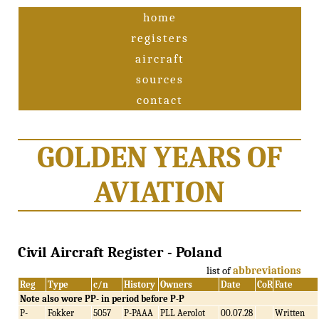
home
registers
aircraft
sources
contact
GOLDEN YEARS OF
AVIATION
Civil Aircraft Register - Poland
list of
abbreviations
Reg
Type
c/n
History
Owners
Date
CoR
Fate
Note also wore PP- in period before P-P
P-
Fokker
5057
P-PAAA
PLL Aerolot
00.07.28
Written