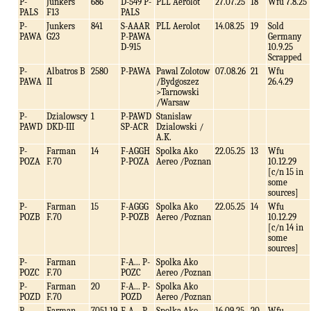
P-
Junkers
686
D-549 P-
PLL Aerolot
27.07.25
18
Wfu 7.8.25
PALS
F13
PALS
P-
Junkers
841
S-AAAR
PLL Aerolot
14.08.25
19
Sold
PAWA
G23
P-PAWA
Germany
D-915
10.9.25
Scrapped
P-
Albatros B
2580
P-PAWA
Pawal Zolotow
07.08.26
21
Wfu
PAWA
II
/Bydgoszez
26.4.29
>Tarnowski
/Warsaw
P-
Dzialowscy
1
P-PAWD
Stanislaw
PAWD
DKD-III
SP-ACR
Dzialowski /
A.K.
P-
Farman
14
F-AGGH
Spolka Ako
22.05.25
13
Wfu
POZA
F.70
P-POZA
Aereo /Poznan
10.12.29
[c/n 15 in
some
sources]
P-
Farman
15
F-AGGG
Spolka Ako
22.05.25
14
Wfu
POZB
F.70
P-POZB
Aereo /Poznan
10.12.29
[c/n 14 in
some
sources]
P-
Farman
F-A... P-
Spolka Ako
POZC
F.70
POZC
Aereo /Poznan
P-
Farman
20
F-A... P-
Spolka Ako
POZD
F.70
POZD
Aereo /Poznan
P-
Farman
7051.19
F-A... P-
Spolka Ako
16.09.25
20
Wfu