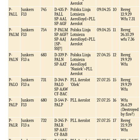
Aerolot
P-
Junkers
745
D-435 P-
Polska Linja
09.04.25
10
Rereg
PALL
F13
PALL
Lotnieza
12.9.29
SP-AAL
Aerolloyd>PLL
Wfu 7.31
SP-AGF
Aerolot
P-
Junkers
754
P-PALM
Polska Linja
09.04.25
11
Rereg
PALM
F13
SP-AGF?
Lotnieza
26.10.29
SP-AAJ
Aerolloyd>PLL
wfu 7.36
[SP-
Aerolot
SSJ?]
P-
Junkers
683
D-339 P-
Polska Linja
27.04.25
12
Rereg
PALN
F13 a
PALN
Lotnieza
19.9.29
SP-AAT
Aerolloyd
Wfu
'Nasiek'>PLL
Aerolot
P-
Junkers
731
D-344 P-
PLL Aerolot
27.07.25
15
Rereg
PALO
F13 a
PALO
'Olek'
19.9.29
SP-AAW
Wfu
CF-BAC
P-
Junkers
680
D-544 P-
PLL Aerolot
27.07.25
16
Wfu
PALP
F13
PALP
26.6.29
(Destroyed
by fire?)
P-
Junkers
732
D-345 P-
PLL Aerolot
27.07.25
17
Rereg
PALR
F13 a
PALR
22.9.29
SP-AAU
Wfu
CF-BAB