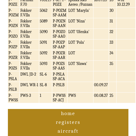
POZE
F.70
POZE
Aereo /Poznan
10.12.29
P-
Fokker
5062
P-POZM
LOT 'Maryla'
30
POZM
F.VIIa
SP-AAM
P-
Fokker
5089
P-POZN
LOT 'Nina'
31
POZN
F.VIIa
SP-AAN
P-
Fokker
5090
P-POZO
LOT 'Olenka'
32
POZO
F.VIIa
SP-AAO
P-
Fokker
5091
P-POZP
LOT 'Pola'
33
POZP
F.VIIa
SP-AAP
P-
Fokker
5092
P-POZR
LOT
34
POZR
F.VIIa
SP-AAR
P-
Fokker
5093
P-POZS
LOT 'Slawa'
35
POZS
F.VIIa
SP-AAS
P-
DWL JD-2
SL-6
P-PSLA
PSLA
SP-ACA
P-
DWL WR-1
SL-8
P-PSLB
00.09.27
PSLB
P-
PWS-3
1
P-PWSS
PWS
00.08.27
25
PWSS
SP-ACJ
home
registers
aircraft