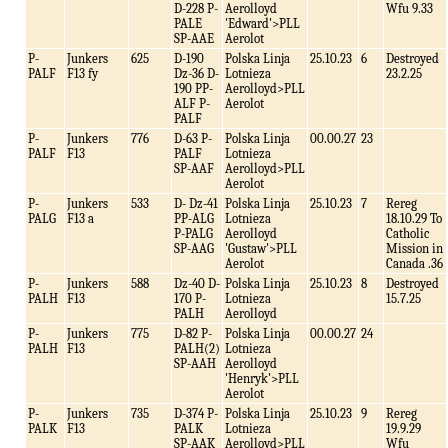
D-228 P-
Aerolloyd
Wfu 9.33
PALE
'Edward'>PLL
SP-AAE
Aerolot
P-
Junkers
625
D-190
Polska Linja
25.10.23
6
Destroyed
PALF
F13 fy
Dz-36 D-
Lotnieza
23.2.25
190 PP-
Aerolloyd>PLL
ALF P-
Aerolot
PALF
P-
Junkers
776
D-63 P-
Polska Linja
00.00.27
23
PALF
F13
PALF
Lotnieza
SP-AAF
Aerolloyd>PLL
Aerolot
P-
Junkers
533
D- Dz-41
Polska Linja
25.10.23
7
Rereg
PALG
F13 a
PP-ALG
Lotnieza
18.10.29 To
P-PALG
Aerolloyd
Catholic
SP-AAG
'Gustaw'>PLL
Mission in
Aerolot
Canada .36
P-
Junkers
588
Dz-40 D-
Polska Linja
25.10.23
8
Destroyed
PALH
F13
170 P-
Lotnieza
15.7.25
PALH
Aerolloyd
P-
Junkers
775
D-82 P-
Polska Linja
00.00.27
24
PALH
F13
PALH(2)
Lotnieza
SP-AAH
Aerolloyd
'Henryk'>PLL
Aerolot
P-
Junkers
735
D-374 P-
Polska Linja
25.10.23
9
Rereg
PALK
F13
PALK
Lotnieza
19.9.29
SP-AAK
Aerolloyd>PLL
Wfu