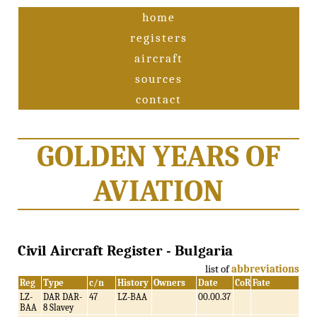
home
registers
aircraft
sources
contact
GOLDEN YEARS OF
AVIATION
Civil Aircraft Register - Bulgaria
list of
abbreviations
Reg
Type
c/n
History
Owners
Date
CoR
Fate
LZ-
DAR DAR-
47
LZ-BAA
00.00.37
BAA
8 Slavey