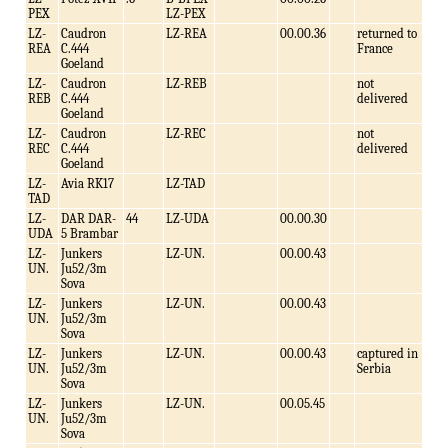
PEX
LZ-PEX
LZ-
Caudron
LZ-REA
00.00.36
returned to
REA
C.444
France
Goeland
LZ-
Caudron
LZ-REB
not
REB
C.444
delivered
Goeland
LZ-
Caudron
LZ-REC
not
REC
C.444
delivered
Goeland
LZ-
Avia RK17
LZ-TAD
TAD
LZ-
DAR DAR-
44
LZ-UDA
00.00.30
UDA
5 Brambar
LZ-
Junkers
LZ-UN.
00.00.43
UN.
Ju52/3m
Sova
LZ-
Junkers
LZ-UN.
00.00.43
UN.
Ju52/3m
Sova
LZ-
Junkers
LZ-UN.
00.00.43
captured in
UN.
Ju52/3m
Serbia
Sova
LZ-
Junkers
LZ-UN.
00.05.45
UN.
Ju52/3m
Sova