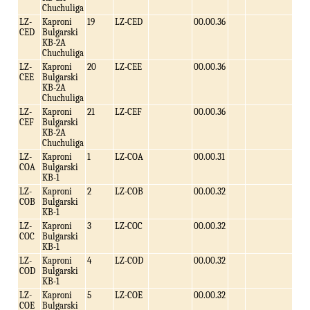
Chuchuliga
LZ-
Kaproni
19
LZ-CED
00.00.36
CED
Bulgarski
KB-2A
Chuchuliga
LZ-
Kaproni
20
LZ-CEE
00.00.36
CEE
Bulgarski
KB-2A
Chuchuliga
LZ-
Kaproni
21
LZ-CEF
00.00.36
CEF
Bulgarski
KB-2A
Chuchuliga
LZ-
Kaproni
1
LZ-COA
00.00.31
COA
Bulgarski
KB-1
LZ-
Kaproni
2
LZ-COB
00.00.32
COB
Bulgarski
KB-1
LZ-
Kaproni
3
LZ-COC
00.00.32
COC
Bulgarski
KB-1
LZ-
Kaproni
4
LZ-COD
00.00.32
COD
Bulgarski
KB-1
LZ-
Kaproni
5
LZ-COE
00.00.32
COE
Bulgarski