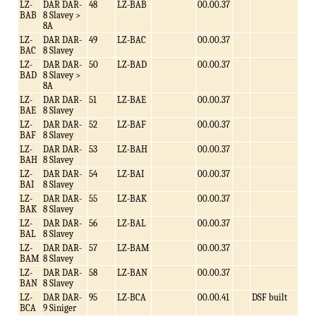
LZ-
DAR DAR-
48
LZ-BAB
00.00.37
BAB
8 Slavey >
8A
LZ-
DAR DAR-
49
LZ-BAC
00.00.37
BAC
8 Slavey
LZ-
DAR DAR-
50
LZ-BAD
00.00.37
BAD
8 Slavey >
8A
LZ-
DAR DAR-
51
LZ-BAE
00.00.37
BAE
8 Slavey
LZ-
DAR DAR-
52
LZ-BAF
00.00.37
BAF
8 Slavey
LZ-
DAR DAR-
53
LZ-BAH
00.00.37
BAH
8 Slavey
LZ-
DAR DAR-
54
LZ-BAI
00.00.37
BAI
8 Slavey
LZ-
DAR DAR-
55
LZ-BAK
00.00.37
BAK
8 Slavey
LZ-
DAR DAR-
56
LZ-BAL
00.00.37
BAL
8 Slavey
LZ-
DAR DAR-
57
LZ-BAM
00.00.37
BAM
8 Slavey
LZ-
DAR DAR-
58
LZ-BAN
00.00.37
BAN
8 Slavey
LZ-
DAR DAR-
95
LZ-BCA
00.00.41
DSF built
BCA
9 Siniger