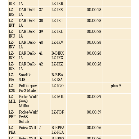
IKR
1A
LZ-IKR
LZ-
DAR DAR-
37
LZ-IKS
00.00.28
IKS
1A
LZ-
DAR DAR-
38
LZ-IKT
00.00.28
IKT
1A
LZ-
DAR DAR-
39
LZ-IKU
00.00.28
IKU
1A
LZ-
DAR DAR-
40
LZ-IKV
00.00.28
IKV
1A
LZ-
DAR DAR-
41
B-BIKX
00.00.28
IKX
1A
LZ-IKX
LZ-
DAR DAR-
42
LZ-IKZ
00.00.28
IKZ
1A
LZ-
Smolik
B-BISA
ISA
S.18
LZ-ISA
LZ-
Polikarpov
LZ-K20
plus 9
K20
Po-2 Mule
LZ-
Focke-Wulf
LZ-MIL
00.00.39
MIL
Fw43
Milka
LZ-
Focke-Wulf
LZ-PBF
00.00.39
PBF
Fw58
Gulub
LZ-
Potez XVII
.1
B-BPEA
00.00.26
PEA
LZ-PEA
LZ-
Potez XVII
.6
B-BPEX
00.00.26