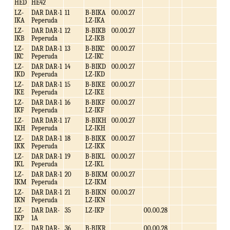
HED
HE42
LZ-
DAR DAR-1
11
B-BIKA
00.00.27
IKA
Peperuda
LZ-IKA
LZ-
DAR DAR-1
12
B-BIKB
00.00.27
IKB
Peperuda
LZ-IKB
LZ-
DAR DAR-1
13
B-BIKC
00.00.27
IKC
Peperuda
LZ-IKC
LZ-
DAR DAR-1
14
B-BIKD
00.00.27
IKD
Peperuda
LZ-IKD
LZ-
DAR DAR-1
15
B-BIKE
00.00.27
IKE
Peperuda
LZ-IKE
LZ-
DAR DAR-1
16
B-BIKF
00.00.27
IKF
Peperuda
LZ-IKF
LZ-
DAR DAR-1
17
B-BIKH
00.00.27
IKH
Peperuda
LZ-IKH
LZ-
DAR DAR-1
18
B-BIKK
00.00.27
IKK
Peperuda
LZ-IKK
LZ-
DAR DAR-1
19
B-BIKL
00.00.27
IKL
Peperuda
LZ-IKL
LZ-
DAR DAR-1
20
B-BIKM
00.00.27
IKM
Peperuda
LZ-IKM
LZ-
DAR DAR-1
21
B-BIKN
00.00.27
IKN
Peperuda
LZ-IKN
LZ-
DAR DAR-
35
LZ-IKP
00.00.28
IKP
1A
LZ-
DAR DAR-
36
B-BIKR
00.00.28