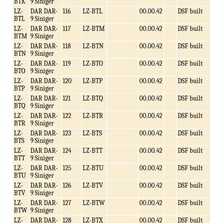
BTK
9 Siniger
LZ-
DAR DAR-
116
LZ-BTL
00.00.42
DSF built
BTL
9 Siniger
LZ-
DAR DAR-
117
LZ-BTM
00.00.42
DSF built
BTM
9 Siniger
LZ-
DAR DAR-
118
LZ-BTN
00.00.42
DSF built
BTN
9 Siniger
LZ-
DAR DAR-
119
LZ-BTO
00.00.42
DSF built
BTO
9 Siniger
LZ-
DAR DAR-
120
LZ-BTP
00.00.42
DSF built
BTP
9 Siniger
LZ-
DAR DAR-
121
LZ-BTQ
00.00.42
DSF built
BTQ
9 Siniger
LZ-
DAR DAR-
122
LZ-BTR
00.00.42
DSF built
BTR
9 Siniger
LZ-
DAR DAR-
123
LZ-BTS
00.00.42
DSF built
BTS
9 Siniger
LZ-
DAR DAR-
124
LZ-BTT
00.00.42
DSF built
BTT
9 Siniger
LZ-
DAR DAR-
125
LZ-BTU
00.00.42
DSF built
BTU
9 Siniger
LZ-
DAR DAR-
126
LZ-BTV
00.00.42
DSF built
BTV
9 Siniger
LZ-
DAR DAR-
127
LZ-BTW
00.00.42
DSF built
BTW
9 Siniger
LZ-
DAR DAR-
128
LZ-BTX
00.00.42
DSF built