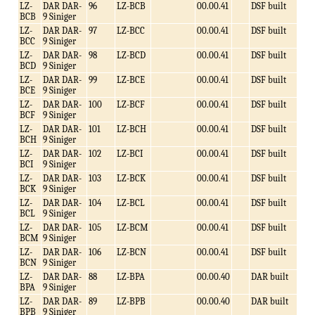
LZ-
DAR DAR-
96
LZ-BCB
00.00.41
DSF built
BCB
9 Siniger
LZ-
DAR DAR-
97
LZ-BCC
00.00.41
DSF built
BCC
9 Siniger
LZ-
DAR DAR-
98
LZ-BCD
00.00.41
DSF built
BCD
9 Siniger
LZ-
DAR DAR-
99
LZ-BCE
00.00.41
DSF built
BCE
9 Siniger
LZ-
DAR DAR-
100
LZ-BCF
00.00.41
DSF built
BCF
9 Siniger
LZ-
DAR DAR-
101
LZ-BCH
00.00.41
DSF built
BCH
9 Siniger
LZ-
DAR DAR-
102
LZ-BCI
00.00.41
DSF built
BCI
9 Siniger
LZ-
DAR DAR-
103
LZ-BCK
00.00.41
DSF built
BCK
9 Siniger
LZ-
DAR DAR-
104
LZ-BCL
00.00.41
DSF built
BCL
9 Siniger
LZ-
DAR DAR-
105
LZ-BCM
00.00.41
DSF built
BCM
9 Siniger
LZ-
DAR DAR-
106
LZ-BCN
00.00.41
DSF built
BCN
9 Siniger
LZ-
DAR DAR-
88
LZ-BPA
00.00.40
DAR built
BPA
9 Siniger
LZ-
DAR DAR-
89
LZ-BPB
00.00.40
DAR built
BPB
9 Siniger