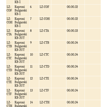
KB-1
LZ-
Kaproni
6
LZ-COF
00.00.32
COF
Bulgarski
KB-1
LZ-
Kaproni
7
LZ-COH
00.00.32
COH
Bulgarski
KB-1
LZ-
Kaproni
8
LZ-CTA
00.00.33
CTA
Bulgarski
KB-2UT
LZ-
Kaproni
9
LZ-CTB
00.00.34
CTB
Bulgarski
KB-2UT
LZ-
Kaproni
10
LZ-CTC
00.00.34
CTC
Bulgarski
KB-2UT
LZ-
Kaproni
11
LZ-CTD
00.00.34
CTD
Bulgarski
KB-2UT
LZ-
Kaproni
12
LZ-CTE
00.00.34
CTE
Bulgarski
KB-2UT
LZ-
Kaproni
13
LZ-CTF
00.00.34
CTF
Bulgarski
KB-2UT
LZ-
Kaproni
14
LZ-CTH
00.00.34
CTH
Bulgarski