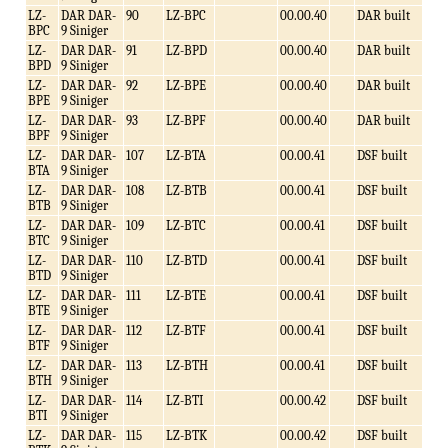
LZ-
DAR DAR-
90
LZ-BPC
00.00.40
DAR built
BPC
9 Siniger
LZ-
DAR DAR-
91
LZ-BPD
00.00.40
DAR built
BPD
9 Siniger
LZ-
DAR DAR-
92
LZ-BPE
00.00.40
DAR built
BPE
9 Siniger
LZ-
DAR DAR-
93
LZ-BPF
00.00.40
DAR built
BPF
9 Siniger
LZ-
DAR DAR-
107
LZ-BTA
00.00.41
DSF built
BTA
9 Siniger
LZ-
DAR DAR-
108
LZ-BTB
00.00.41
DSF built
BTB
9 Siniger
LZ-
DAR DAR-
109
LZ-BTC
00.00.41
DSF built
BTC
9 Siniger
LZ-
DAR DAR-
110
LZ-BTD
00.00.41
DSF built
BTD
9 Siniger
LZ-
DAR DAR-
111
LZ-BTE
00.00.41
DSF built
BTE
9 Siniger
LZ-
DAR DAR-
112
LZ-BTF
00.00.41
DSF built
BTF
9 Siniger
LZ-
DAR DAR-
113
LZ-BTH
00.00.41
DSF built
BTH
9 Siniger
LZ-
DAR DAR-
114
LZ-BTI
00.00.42
DSF built
BTI
9 Siniger
LZ-
DAR DAR-
115
LZ-BTK
00.00.42
DSF built