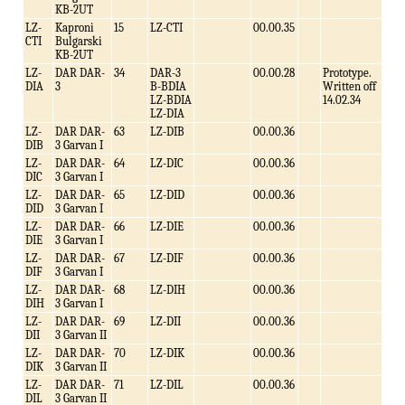
KB-2UT
LZ-
Kaproni
15
LZ-CTI
00.00.35
CTI
Bulgarski
KB-2UT
LZ-
DAR DAR-
34
DAR-3
00.00.28
Prototype.
DIA
3
B-BDIA
Written off
LZ-BDIA
14.02.34
LZ-DIA
LZ-
DAR DAR-
63
LZ-DIB
00.00.36
DIB
3 Garvan I
LZ-
DAR DAR-
64
LZ-DIC
00.00.36
DIC
3 Garvan I
LZ-
DAR DAR-
65
LZ-DID
00.00.36
DID
3 Garvan I
LZ-
DAR DAR-
66
LZ-DIE
00.00.36
DIE
3 Garvan I
LZ-
DAR DAR-
67
LZ-DIF
00.00.36
DIF
3 Garvan I
LZ-
DAR DAR-
68
LZ-DIH
00.00.36
DIH
3 Garvan I
LZ-
DAR DAR-
69
LZ-DII
00.00.36
DII
3 Garvan II
LZ-
DAR DAR-
70
LZ-DIK
00.00.36
DIK
3 Garvan II
LZ-
DAR DAR-
71
LZ-DIL
00.00.36
DIL
3 Garvan II