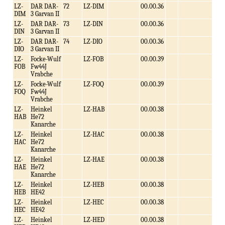
LZ-
DAR DAR-
72
LZ-DIM
00.00.36
DIM
3 Garvan II
LZ-
DAR DAR-
73
LZ-DIN
00.00.36
DIN
3 Garvan II
LZ-
DAR DAR-
74
LZ-DIO
00.00.36
DIO
3 Garvan II
LZ-
Focke-Wulf
LZ-FOB
00.00.39
FOB
Fw44J
Vrabche
LZ-
Focke-Wulf
LZ-FOQ
00.00.39
FOQ
Fw44J
Vrabche
LZ-
Heinkel
LZ-HAB
00.00.38
HAB
He72
Kanarche
LZ-
Heinkel
LZ-HAC
00.00.38
HAC
He72
Kanarche
LZ-
Heinkel
LZ-HAE
00.00.38
HAE
He72
Kanarche
LZ-
Heinkel
LZ-HEB
00.00.38
HEB
HE42
LZ-
Heinkel
LZ-HEC
00.00.38
HEC
HE42
LZ-
Heinkel
LZ-HED
00.00.38