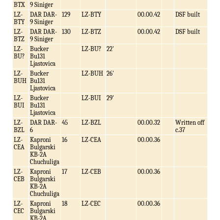
BTX
9 Siniger
LZ-
DAR DAR-
129
LZ-BTY
00.00.42
DSF built
BTY
9 Siniger
LZ-
DAR DAR-
130
LZ-BTZ
00.00.42
DSF built
BTZ
9 Siniger
LZ-
Bucker
LZ-BU?
22'
BU?
Bu131
Ljastovica
LZ-
Bucker
LZ-BUH
26'
BUH
Bu131
Ljastovica
LZ-
Bucker
LZ-BUI
29'
BUI
Bu131
Ljastovica
LZ-
DAR DAR-
45
LZ-BZL
00.00.32
Written off
BZL
6
c.37
LZ-
Kaproni
16
LZ-CEA
00.00.36
CEA
Bulgarski
KB-2A
Chuchuliga
LZ-
Kaproni
17
LZ-CEB
00.00.36
CEB
Bulgarski
KB-2A
Chuchuliga
LZ-
Kaproni
18
LZ-CEC
00.00.36
CEC
Bulgarski
KB-2A