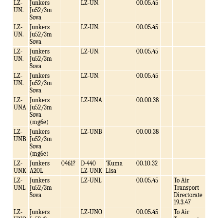
LZ-
Junkers
LZ-UN.
00.05.45
UN.
Ju52/3m
Sova
LZ-
Junkers
LZ-UN.
00.05.45
UN.
Ju52/3m
Sova
LZ-
Junkers
LZ-UN.
00.05.45
UN.
Ju52/3m
Sova
LZ-
Junkers
LZ-UN.
00.05.45
UN.
Ju52/3m
Sova
LZ-
Junkers
LZ-UNA
00.00.38
UNA
Ju52/3m
Sova
(mg6e)
LZ-
Junkers
LZ-UNB
00.00.38
UNB
Ju52/3m
Sova
(mg6e)
LZ-
Junkers
0461?
D-440
'Kuma
00.10.32
UNK
A20L
LZ-UNK
Lisa'
LZ-
Junkers
LZ-UNL
00.05.45
To Air
UNL
Ju52/3m
Transport
Sova
Directorate
19.3.47
LZ-
Junkers
LZ-UNO
00.05.45
To Air