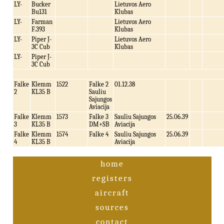
LY-
Bucker
Lietuvos Aero
Bu131
Klubas
LY-
Farman
Lietuvos Aero
F.393
Klubas
LY-
Piper J-
Lietuvos Aero
3C Cub
Klubas
LY-
Piper J-
3C Cub
Falke
Klemm
1522
Falke 2
01.12.38
2
KL35 B
Sauliu
Sajungos
Aviacija
Falke
Klemm
1573
Falke 3
Sauliu Sajungos
25.06.39
3
KL35 B
DM+SB
Aviacija
Falke
Klemm
1574
Falke 4
Sauliu Sajungos
25.06.39
4
KL35 B
Aviacija
home
registers
aircraft
sources
contact