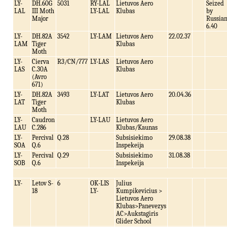
LY-
DH.60G
5031
RY-LAL
Lietuvos Aero
Seized
LAL
III Moth
LY-LAL
Klubas
by
Major
Russia
6.40
LY-
DH.82A
3542
LY-LAM
Lietuvos Aero
22.02.37
LAM
Tiger
Klubas
Moth
LY-
Cierva
R3/CN/777
LY-LAS
Lietuvos Aero
LAS
C.30A
Klubas
(Avro
671)
LY-
DH.82A
3493
LY-LAT
Lietuvos Aero
20.04.36
LAT
Tiger
Klubas
Moth
LY-
Caudron
LY-LAU
Lietuvos Aero
LAU
C.286
Klubas/Kaunas
LY-
Percival
Q.28
Subsisiekimo
29.08.38
SOA
Q.6
Inspekeija
LY-
Percival
Q.29
Subsisiekimo
31.08.38
SOB
Q.6
Inspekeija
LY-
Letov S-
6
OK-LIS
Julius
18
LY-
Kumpikevicius >
Lietuvos Aero
Klubas>Panevezys
AC>Aukstagiris
Glider School