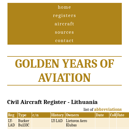
home
registers
aircraft
sources
contact
GOLDEN YEARS OF
AVIATION
Civil Aircraft Register - Lithuania
list of
abbreviations
Reg
Type
c/n
History
Owners
Date
CoR
Fate
LY-
Bucker
LY-LAD
Lietuvos Aero
LAD
Bu133C
Klubas