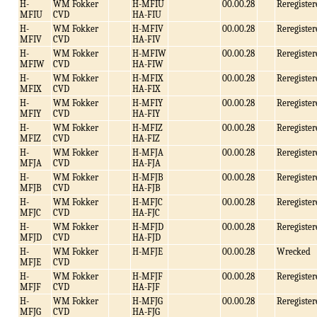
H-
WM Fokker
H-MFIU
00.00.28
Reregister
MFIU
CVD
HA-FIU
H-
WM Fokker
H-MFIV
00.00.28
Reregister
MFIV
CVD
HA-FIV
H-
WM Fokker
H-MFIW
00.00.28
Reregister
MFIW
CVD
HA-FIW
H-
WM Fokker
H-MFIX
00.00.28
Reregister
MFIX
CVD
HA-FIX
H-
WM Fokker
H-MFIY
00.00.28
Reregister
MFIY
CVD
HA-FIY
H-
WM Fokker
H-MFIZ
00.00.28
Reregister
MFIZ
CVD
HA-FIZ
H-
WM Fokker
H-MFJA
00.00.28
Reregister
MFJA
CVD
HA-FJA
H-
WM Fokker
H-MFJB
00.00.28
Reregister
MFJB
CVD
HA-FJB
H-
WM Fokker
H-MFJC
00.00.28
Reregister
MFJC
CVD
HA-FJC
H-
WM Fokker
H-MFJD
00.00.28
Reregister
MFJD
CVD
HA-FJD
H-
WM Fokker
H-MFJE
00.00.28
Wrecked
MFJE
CVD
H-
WM Fokker
H-MFJF
00.00.28
Reregister
MFJF
CVD
HA-FJF
H-
WM Fokker
H-MFJG
00.00.28
Reregister
MFJG
CVD
HA-FJG