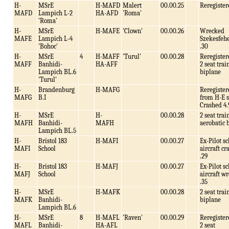
H-
MSrE
H-MAFD
Malert
00.00.25
Reregister
MAFD
Lampich L-2
HA-AFD
'Roma'
'Roma'
H-
MSrE
H-MAFE
'Clown'
00.00.26
Wrecked
MAFE
Lampich L-4
Szekesfeh
'Bohoc'
.30
H-
MSrE
4
H-MAFF
'Turul'
00.00.28
Reregister
MAFF
Banhidi-
HA-AFF
2 seat trai
Lampich BL.6
biplane
'Turul'
H-
Brandenburg
H-MAFG
Reregister
MAFG
B.I
from H-E s
Crashed 4.
H-
MSrE
H-
00.00.28
2 seat trai
MAFH
Banhidi-
MAFH
aerobatic 
Lampich BL.5
H-
Bristol 183
H-MAFI
00.00.27
Ex-Pilot s
MAFI
School
aircraft c
.29
H-
Bristol 183
H-MAFJ
00.00.27
Ex-Pilot s
MAFJ
School
aircraft w
.35
H-
MSrE
H-MAFK
00.00.28
2 seat trai
MAFK
Banhidi-
biplane
Lampich BL.6
H-
MSrE
8
H-MAFL
'Raven'
00.00.29
Reregister
MAFL
Banhidi-
HA-AFL
2 seat