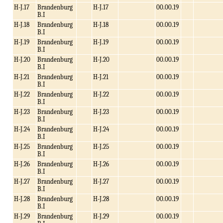
H-J.17
Brandenburg
H-J.17
00.00.19
B.I
H-J.18
Brandenburg
H-J.18
00.00.19
B.I
H-J.19
Brandenburg
H-J.19
00.00.19
B.I
H-J.20
Brandenburg
H-J.20
00.00.19
B.I
H-J.21
Brandenburg
H-J.21
00.00.19
B.I
H-J.22
Brandenburg
H-J.22
00.00.19
B.I
H-J.23
Brandenburg
H-J.23
00.00.19
B.I
H-J.24
Brandenburg
H-J.24
00.00.19
B.I
H-J.25
Brandenburg
H-J.25
00.00.19
B.I
H-J.26
Brandenburg
H-J.26
00.00.19
B.I
H-J.27
Brandenburg
H-J.27
00.00.19
B.I
H-J.28
Brandenburg
H-J.28
00.00.19
B.I
H-J.29
Brandenburg
H-J.29
00.00.19