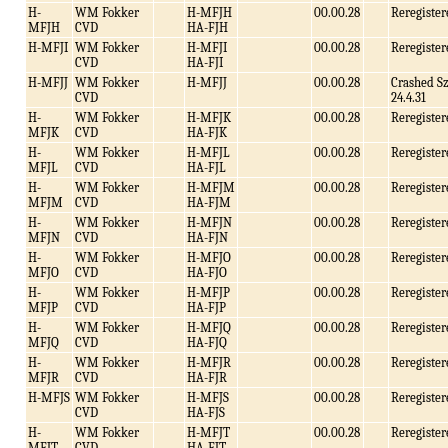
H-
WM Fokker
H-MFJH
00.00.28
Reregister
MFJH
CVD
HA-FJH
H-MFJI
WM Fokker
H-MFJI
00.00.28
Reregister
CVD
HA-FJI
H-MFJJ
WM Fokker
H-MFJJ
00.00.28
Crashed S
CVD
24.4.31
H-
WM Fokker
H-MFJK
00.00.28
Reregister
MFJK
CVD
HA-FJK
H-
WM Fokker
H-MFJL
00.00.28
Reregister
MFJL
CVD
HA-FJL
H-
WM Fokker
H-MFJM
00.00.28
Reregister
MFJM
CVD
HA-FJM
H-
WM Fokker
H-MFJN
00.00.28
Reregister
MFJN
CVD
HA-FJN
H-
WM Fokker
H-MFJO
00.00.28
Reregister
MFJO
CVD
HA-FJO
H-
WM Fokker
H-MFJP
00.00.28
Reregister
MFJP
CVD
HA-FJP
H-
WM Fokker
H-MFJQ
00.00.28
Reregister
MFJQ
CVD
HA-FJQ
H-
WM Fokker
H-MFJR
00.00.28
Reregister
MFJR
CVD
HA-FJR
H-MFJS
WM Fokker
H-MFJS
00.00.28
Reregister
CVD
HA-FJS
H-
WM Fokker
H-MFJT
00.00.28
Reregister
MFJT
CVD
HA-FJT