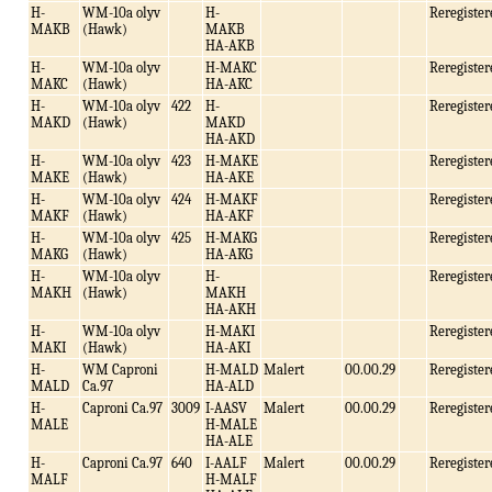
H-
WM-10a olyv
H-
Reregister
MAKB
(Hawk)
MAKB
HA-AKB
H-
WM-10a olyv
H-MAKC
Reregister
MAKC
(Hawk)
HA-AKC
H-
WM-10a olyv
422
H-
Reregister
MAKD
(Hawk)
MAKD
HA-AKD
H-
WM-10a olyv
423
H-MAKE
Reregister
MAKE
(Hawk)
HA-AKE
H-
WM-10a olyv
424
H-MAKF
Reregister
MAKF
(Hawk)
HA-AKF
H-
WM-10a olyv
425
H-MAKG
Reregister
MAKG
(Hawk)
HA-AKG
H-
WM-10a olyv
H-
Reregister
MAKH
(Hawk)
MAKH
HA-AKH
H-
WM-10a olyv
H-MAKI
Reregister
MAKI
(Hawk)
HA-AKI
H-
WM Caproni
H-MALD
Malert
00.00.29
Reregister
MALD
Ca.97
HA-ALD
H-
Caproni Ca.97
3009
I-AASV
Malert
00.00.29
Reregister
MALE
H-MALE
HA-ALE
H-
Caproni Ca.97
640
I-AALF
Malert
00.00.29
Reregister
MALF
H-MALF