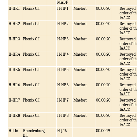
MABF
H-HP.1
Phonix C.I
H-HP.1
Maefort
00.00.20
Destroyed 
order of th
IAACC
H-HP.2
Phonix C.I
H-HP.2
Maefort
00.00.20
Destroyed 
order of th
IAACC
H-HP.3
Phonix C.I
H-HP.3
Maefort
00.00.20
Destroyed 
order of th
IAACC
H-HP.4
Phonix C.I
H-HP.4
Maefort
00.00.20
Destroyed 
order of th
IAACC
H-HP.5
Phonix C.I
H-HP.5
Maefort
00.00.20
Destroyed 
order of th
IAACC
H-HP.6
Phonix C.I
H-HP.6
Maefort
00.00.20
Destroyed 
order of th
IAACC
H-HP.7
Phonix C.I
H-HP.7
Maefort
00.00.20
Destroyed 
order of th
IAACC
H-HP.8
Phonix C.I
H-HP.8
Maefort
00.00.20
Destroyed 
order of th
IAACC
H-J.16
Brandenburg
H-J.16
00.00.19
B.I