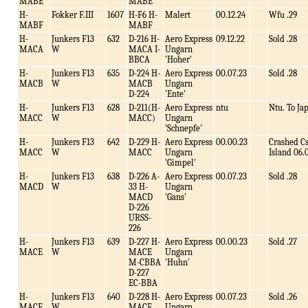
MABE
MABE
H-
Fokker F.III
1607
H-F6 H-
Malert
00.12.24
Wfu .29
MABF
MABF
H-
Junkers F13
632
D-216 H-
Aero Express
09.12.22
Sold .28
MACA
W
MACA I-
Ungarn
BBCA
'Hoher'
H-
Junkers F13
635
D-224 H-
Aero Express
00.07.23
Sold .28
MACB
W
MACB
Ungarn
D-224
'Ente'
H-
Junkers F13
628
D-211(H-
Aero Express
ntu
Ntu. To Ja
MACC
W
MACC)
Ungarn
'Schnepfe'
H-
Junkers F13
642
D-229 H-
Aero Express
00.00.23
Crashed C
MACC
W
MACC
Ungarn
Island 06.
'Gimpel'
H-
Junkers F13
638
D-226 A-
Aero Express
00.07.23
Sold .28
MACD
W
33 H-
Ungarn
MACD
'Gans'
D-226
URSS-
226
H-
Junkers F13
639
D-227 H-
Aero Express
00.00.23
Sold .27
MACE
W
MACE
Ungarn
M-CBBA
'Huhn'
D-227
EC-BBA
H-
Junkers F13
640
D-228 H-
Aero Express
00.07.23
Sold .26
MACF
W
MACF
Ungarn