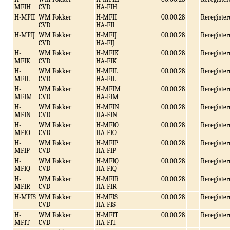
MFIH
CVD
HA-FIH
H-MFII
WM Fokker
H-MFII
00.00.28
Reregister
CVD
HA-FII
H-MFIJ
WM Fokker
H-MFIJ
00.00.28
Reregister
CVD
HA-FIJ
H-
WM Fokker
H-MFIK
00.00.28
Reregister
MFIK
CVD
HA-FIK
H-
WM Fokker
H-MFIL
00.00.28
Reregister
MFIL
CVD
HA-FIL
H-
WM Fokker
H-MFIM
00.00.28
Reregister
MFIM
CVD
HA-FIM
H-
WM Fokker
H-MFIN
00.00.28
Reregister
MFIN
CVD
HA-FIN
H-
WM Fokker
H-MFIO
00.00.28
Reregister
MFIO
CVD
HA-FIO
H-
WM Fokker
H-MFIP
00.00.28
Reregister
MFIP
CVD
HA-FIP
H-
WM Fokker
H-MFIQ
00.00.28
Reregister
MFIQ
CVD
HA-FIQ
H-
WM Fokker
H-MFIR
00.00.28
Reregister
MFIR
CVD
HA-FIR
H-MFIS
WM Fokker
H-MFIS
00.00.28
Reregister
CVD
HA-FIS
H-
WM Fokker
H-MFIT
00.00.28
Reregister
MFIT
CVD
HA-FIT