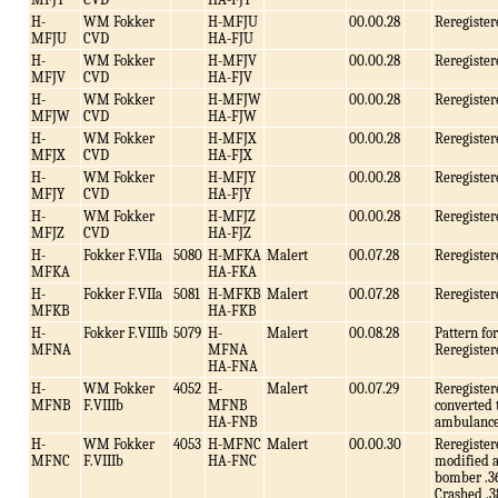
H-
WM Fokker
H-MFJU
00.00.28
Reregister
MFJU
CVD
HA-FJU
H-
WM Fokker
H-MFJV
00.00.28
Reregister
MFJV
CVD
HA-FJV
H-
WM Fokker
H-MFJW
00.00.28
Reregister
MFJW
CVD
HA-FJW
H-
WM Fokker
H-MFJX
00.00.28
Reregister
MFJX
CVD
HA-FJX
H-
WM Fokker
H-MFJY
00.00.28
Reregister
MFJY
CVD
HA-FJY
H-
WM Fokker
H-MFJZ
00.00.28
Reregister
MFJZ
CVD
HA-FJZ
H-
Fokker F.VIIa
5080
H-MFKA
Malert
00.07.28
Reregister
MFKA
HA-FKA
H-
Fokker F.VIIa
5081
H-MFKB
Malert
00.07.28
Reregister
MFKB
HA-FKB
H-
Fokker F.VIIIb
5079
H-
Malert
00.08.28
Pattern f
MFNA
MFNA
Reregister
HA-FNA
H-
WM Fokker
4052
H-
Malert
00.07.29
Reregister
MFNB
F.VIIIb
MFNB
converted 
HA-FNB
ambulance
H-
WM Fokker
4053
H-MFNC
Malert
00.00.30
Reregister
MFNC
F.VIIIb
HA-FNC
modified a
bomber .3
Crashed .3