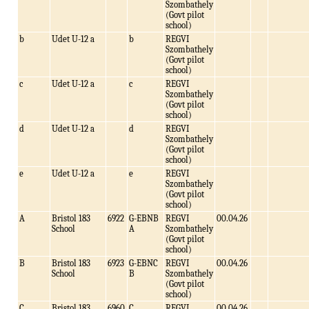
Szombathely
(Govt pilot
school)
b
Udet U-12 a
b
REGVI
Szombathely
(Govt pilot
school)
c
Udet U-12 a
c
REGVI
Szombathely
(Govt pilot
school)
d
Udet U-12 a
d
REGVI
Szombathely
(Govt pilot
school)
e
Udet U-12 a
e
REGVI
Szombathely
(Govt pilot
school)
A
Bristol 183
6922
G-EBNB
REGVI
00.04.26
School
A
Szombathely
(Govt pilot
school)
B
Bristol 183
6923
G-EBNC
REGVI
00.04.26
School
B
Szombathely
(Govt pilot
school)
C
Bristol 183
6960
C
REGVI
00.04.26