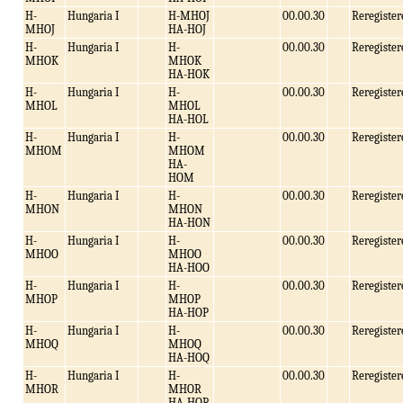
H-
Hungaria I
H-MHOJ
00.00.30
Reregister
MHOJ
HA-HOJ
H-
Hungaria I
H-
00.00.30
Reregister
MHOK
MHOK
HA-HOK
H-
Hungaria I
H-
00.00.30
Reregister
MHOL
MHOL
HA-HOL
H-
Hungaria I
H-
00.00.30
Reregister
MHOM
MHOM
HA-
HOM
H-
Hungaria I
H-
00.00.30
Reregister
MHON
MHON
HA-HON
H-
Hungaria I
H-
00.00.30
Reregister
MHOO
MHOO
HA-HOO
H-
Hungaria I
H-
00.00.30
Reregister
MHOP
MHOP
HA-HOP
H-
Hungaria I
H-
00.00.30
Reregister
MHOQ
MHOQ
HA-HOQ
H-
Hungaria I
H-
00.00.30
Reregister
MHOR
MHOR
HA-HOR