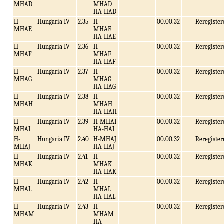
MHAD
MHAD
HA-HAD
H-
Hungaria IV
2.35
H-
00.00.32
Reregister
MHAE
MHAE
HA-HAE
H-
Hungaria IV
2.36
H-
00.00.32
Reregister
MHAF
MHAF
HA-HAF
H-
Hungaria IV
2.37
H-
00.00.32
Reregister
MHAG
MHAG
HA-HAG
H-
Hungaria IV
2.38
H-
00.00.32
Reregister
MHAH
MHAH
HA-HAH
H-
Hungaria IV
2.39
H-MHAI
00.00.32
Reregister
MHAI
HA-HAI
H-
Hungaria IV
2.40
H-MHAJ
00.00.32
Reregister
MHAJ
HA-HAJ
H-
Hungaria IV
2.41
H-
00.00.32
Reregister
MHAK
MHAK
HA-HAK
H-
Hungaria IV
2.42
H-
00.00.32
Reregister
MHAL
MHAL
HA-HAL
H-
Hungaria IV
2.43
H-
00.00.32
Reregister
MHAM
MHAM
HA-