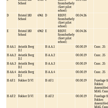
School
Szombathely
(Govt pilot
school)
D
Bristol 183
6961
D
REGVI
00.04.26
School
Szombathely
(Govt pilot
school)
E
Bristol 183
6962
E
REGVI
00.04.26
School
Szombathely
(Govt pilot
school)
H-AA.1
Aviatik Berg
H-A.A.1
00.00.19
Canc. .25
D.I
H-AA.2
Aviatik Berg
H-A.A.2
00.00.19
Canc. .25
D.I
H-AA.3
Aviatik Berg
H-A.A.3
00.00.19
Canc. .25
D.I
H-AA.4
Aviatik Berg
H-A.A.4
00.00.19
Canc. .25
D.I
H-AF.1
Fokker D.VI
H-AF.1
00.00.19
Fuselage 
Fokker.
Assembled
MAG. Canc
H-AF.2
Fokker D.VI
H-AF.2
00.00.19
Fuselage 
Fokker.
Assembled
MAG. Canc