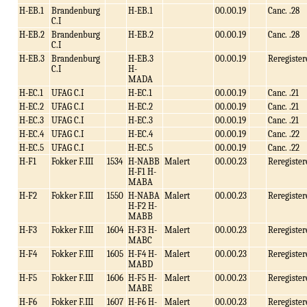
H-EB.1
Brandenburg
H-EB.1
00.00.19
Canc. .28
C.I
H-EB.2
Brandenburg
H-EB.2
00.00.19
Canc. .28
C.I
H-EB.3
Brandenburg
H-EB.3
00.00.19
Reregister
C.I
H-
MADA
H-EC.1
UFAG C.I
H-EC.1
00.00.19
Canc. .21
H-EC.2
UFAG C.I
H-EC.2
00.00.19
Canc. .21
H-EC.3
UFAG C.I
H-EC.3
00.00.19
Canc. .21
H-EC.4
UFAG C.I
H-EC.4
00.00.19
Canc. .22
H-EC.5
UFAG C.I
H-EC.5
00.00.19
Canc. .22
H-F1
Fokker F.III
1534
H-NABB
Malert
00.00.23
Reregister
H-F1 H-
MABA
H-F2
Fokker F.III
1550
H-NABA
Malert
00.00.23
Reregister
H-F2 H-
MABB
H-F3
Fokker F.III
1604
H-F3 H-
Malert
00.00.23
Reregister
MABC
H-F4
Fokker F.III
1605
H-F4 H-
Malert
00.00.23
Reregister
MABD
H-F5
Fokker F.III
1606
H-F5 H-
Malert
00.00.23
Reregister
MABE
H-F6
Fokker F.III
1607
H-F6 H-
Malert
00.00.23
Reregister