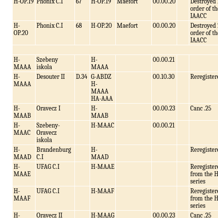
H-OP.19
Phonix C.I
67
H-OP.19
Maefort
00.00.20
Destroyed 
order of th
IAACC
H-
Phonix C.I
68
H-OP.20
Maefort
00.00.20
Destroyed 
OP.20
order of th
IAACC
H-
Szebeny
H-
00.00.21
MAAA
iskola
MAAA
H-
Desouter II
D.34
G-ABDZ
00.10.30
Reregister
MAAA
H-
MAAA
HA-AAA
H-
Oravecz I
H-
00.00.23
Canc .25
MAAB
MAAB
H-
Szebeny-
H-MAAC
00.00.21
MAAC
Oravecz
iskola
H-
Brandenburg
H-
Reregister
MAAD
C.I
MAAD
H-
UFAG C.I
H-MAAE
Reregister
MAAE
from the 
series
H-
UFAG C.I
H-MAAF
Reregister
MAAF
from the 
series
H-
Oravecz II
H-MAAG
00.00.23
Canc .25