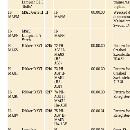
Lampich BL.5
trainer/ae
'Hollo'
biplane
H-
MSrE Gerle 11
11
H-
00.00.30
Wrecked d
MAFM
MAFM
demonstra
Malmslott
Sweden 14.
H-
MSrE
H-
MAFN
Lampich L-9
MAFN
Vereb
H-
Fokker D.XVI
5215
72 PH-
00.00.30
Pattern f
MAGS
AGS H-
Crashed
MAGS
Szombathe
(HA-
20.6.31
AGS)
H-
Fokker D.XVI
5216
73 PH-
00.00.30
Pattern f
MAGT
AGT H-
Crashed
MAGT
Szekesfeh
(HA-
21.7.31
AGT)
H-
Fokker D.XVI
5217
74 PH-
00.00.30
Pattern f
MAGU
AGU H-
Reregister
MAGU
HA-AGU
H-
Fokker D.XVI
5218
75 PH-
00.00.31
Pattern f
MAGV
AGV H-
Reregister
MAGV
HA-AGV
H-
Loczy kis
H-
00.00.26
Canc .32