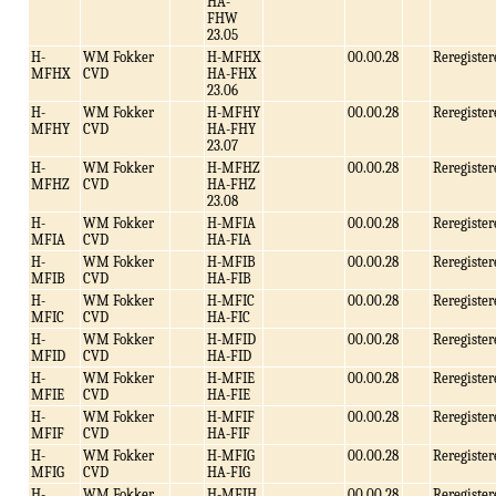
HA-
FHW
23.05
H-
WM Fokker
H-MFHX
00.00.28
Reregister
MFHX
CVD
HA-FHX
23.06
H-
WM Fokker
H-MFHY
00.00.28
Reregister
MFHY
CVD
HA-FHY
23.07
H-
WM Fokker
H-MFHZ
00.00.28
Reregister
MFHZ
CVD
HA-FHZ
23.08
H-
WM Fokker
H-MFIA
00.00.28
Reregister
MFIA
CVD
HA-FIA
H-
WM Fokker
H-MFIB
00.00.28
Reregister
MFIB
CVD
HA-FIB
H-
WM Fokker
H-MFIC
00.00.28
Reregister
MFIC
CVD
HA-FIC
H-
WM Fokker
H-MFID
00.00.28
Reregister
MFID
CVD
HA-FID
H-
WM Fokker
H-MFIE
00.00.28
Reregister
MFIE
CVD
HA-FIE
H-
WM Fokker
H-MFIF
00.00.28
Reregister
MFIF
CVD
HA-FIF
H-
WM Fokker
H-MFIG
00.00.28
Reregister
MFIG
CVD
HA-FIG
H-
WM Fokker
H-MFIH
00.00.28
Reregister