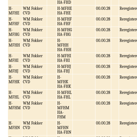
HA-FHD
H-
WM Fokker
H-MFHE
00.00.28
Reregister
MFHE
CVD
HA-FHE
H-
WM Fokker
H-MFHF
00.00.28
Reregister
MFHF
CVD
HA-FHF
H-
WM Fokker
H-MFHG
00.00.28
Reregister
MFHG
CVD
HA-FHG
H-
WM Fokker
H-
00.00.28
Reregister
MFHH
CVD
MFHH
HA-FHH
H-
WM Fokker
H-MFHI
00.00.28
Reregister
MFHI
CVD
HA-FHI
H-
WM Fokker
H-MFHJ
00.00.28
Reregister
MFHJ
CVD
HA-FHJ
H-
WM Fokker
H-
00.00.28
Reregister
MFHK
CVD
MFHK
HA-FHK
H-
WM Fokker
H-MFHL
00.00.28
Reregister
MFHL
CVD
HA-FHL
H-
WM Fokker
H-
00.00.28
Reregister
MFHM
CVD
MFHM
HA-
FHM
H-
WM Fokker
H-
00.00.28
Reregister
MFHN
CVD
MFHN
HA-FHN