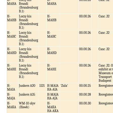
MAHA
Brandi
MAHA
(Brandenburg
B.1)
H-
Loczy kis
H-
00.00.26
Canc .32
MAHB
Brandi
MAHB
(Brandenburg
B.1)
H-
Loczy kis
H-
00.00.26
Canc .32
MAHC
Brandi
MAHC
(Brandenburg
B.1)
H-
Loczy kis
H-
00.00.26
Canc .32
MAHD
Brandi
MAHD
(Brandenburg
B.1)
H-
Loczy kis
H-
00.00.26
Canc .32. 
MAHE
Brandi
MAHE
exhibit at 
(Brandenburg
Museum o
B.1)
Transport
Budapest
H-
Junkers A20
1121
H-MAIA
'Zala'
00.00.25
Reregister
MAIA
HA-AIA
H-
Junkers A35
H-MAJA
00.00.28
Reregister
MAJA
HA-AJA
H-
WM-10 olyv
H-
00.00.30
Reregister
MAKA
(Hawk)
MAKA
HA-AKA