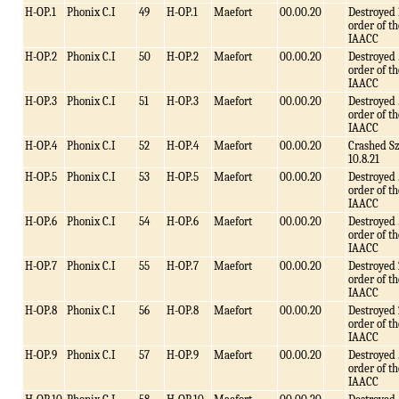
H-OP.1
Phonix C.I
49
H-OP.1
Maefort
00.00.20
Destroyed 
order of th
IAACC
H-OP.2
Phonix C.I
50
H-OP.2
Maefort
00.00.20
Destroyed 
order of th
IAACC
H-OP.3
Phonix C.I
51
H-OP.3
Maefort
00.00.20
Destroyed 
order of th
IAACC
H-OP.4
Phonix C.I
52
H-OP.4
Maefort
00.00.20
Crashed S
10.8.21
H-OP.5
Phonix C.I
53
H-OP.5
Maefort
00.00.20
Destroyed 
order of th
IAACC
H-OP.6
Phonix C.I
54
H-OP.6
Maefort
00.00.20
Destroyed 
order of th
IAACC
H-OP.7
Phonix C.I
55
H-OP.7
Maefort
00.00.20
Destroyed 
order of th
IAACC
H-OP.8
Phonix C.I
56
H-OP.8
Maefort
00.00.20
Destroyed 
order of th
IAACC
H-OP.9
Phonix C.I
57
H-OP.9
Maefort
00.00.20
Destroyed 
order of th
IAACC