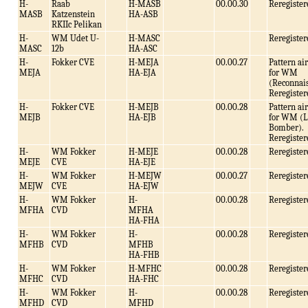
H-
Raab
H-MASB
00.00.30
Reregister
MASB
Katzenstein
HA-ASB
RKIIc Pelikan
H-
WM Udet U-
H-MASC
Reregister
MASC
12b
HA-ASC
H-
Fokker CVE
H-MEJA
00.00.27
Pattern air
MEJA
HA-EJA
for WM
(Reconnais
Reregister
H-
Fokker CVE
H-MEJB
00.00.28
Pattern air
MEJB
HA-EJB
for WM (L
Bomber).
Reregister
H-
WM Fokker
H-MEJE
00.00.28
Reregister
MEJE
CVE
HA-EJE
H-
WM Fokker
H-MEJW
00.00.27
Reregister
MEJW
CVE
HA-EJW
H-
WM Fokker
H-
00.00.28
Reregister
MFHA
CVD
MFHA
HA-FHA
H-
WM Fokker
H-
00.00.28
Reregister
MFHB
CVD
MFHB
HA-FHB
H-
WM Fokker
H-MFHC
00.00.28
Reregister
MFHC
CVD
HA-FHC
H-
WM Fokker
H-
00.00.28
Reregister
MFHD
CVD
MFHD