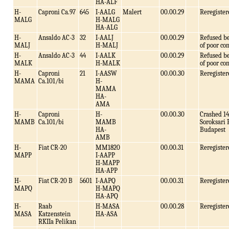
HA-ALF
H-
Caproni Ca.97
645
I-AALG
Malert
00.00.29
Reregister
MALG
H-MALG
HA-ALG
H-
Ansaldo AC-3
32
I-AALJ
00.00.29
Refused b
MALJ
H-MALJ
of poor co
H-
Ansaldo AC-3
44
I-AALK
00.00.29
Refused b
MALK
H-MALK
of poor co
H-
Caproni
21
I-AASW
00.00.30
Reregister
MAMA
Ca.101/bi
H-
MAMA
HA-
AMA
H-
Caproni
H-
00.00.30
Crashed 14
MAMB
Ca.101/bi
MAMB
Soroksari
HA-
Budapest
AMB
H-
Fiat CR-20
MM1820
00.00.31
Reregister
MAPP
I-AAPP
H-MAPP
HA-APP
H-
Fiat CR-20 B
5601
I-AAPQ
00.00.31
Reregister
MAPQ
H-MAPQ
HA-APQ
H-
Raab
H-MASA
00.00.28
Reregister
MASA
Katzenstein
HA-ASA
RKIIa Pelikan