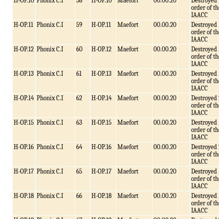
H-OP.10
Phonix C.I
58
H-OP.10
Maefort
00.00.20
Destroyed 
order of th
IAACC
H-OP.11
Phonix C.I
59
H-OP.11
Maefort
00.00.20
Destroyed 
order of th
IAACC
H-OP.12
Phonix C.I
60
H-OP.12
Maefort
00.00.20
Destroyed 
order of th
IAACC
H-OP.13
Phonix C.I
61
H-OP.13
Maefort
00.00.20
Destroyed 
order of th
IAACC
H-OP.14
Phonix C.I
62
H-OP.14
Maefort
00.00.20
Destroyed 
order of th
IAACC
H-OP.15
Phonix C.I
63
H-OP.15
Maefort
00.00.20
Destroyed 
order of th
IAACC
H-OP.16
Phonix C.I
64
H-OP.16
Maefort
00.00.20
Destroyed 
order of th
IAACC
H-OP.17
Phonix C.I
65
H-OP.17
Maefort
00.00.20
Destroyed 
order of th
IAACC
H-OP.18
Phonix C.I
66
H-OP.18
Maefort
00.00.20
Destroyed 
order of th
IAACC