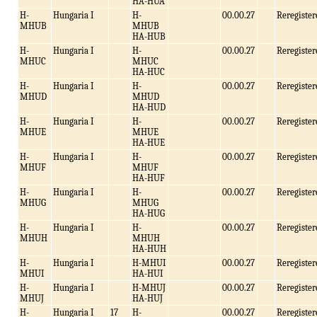
HA-HUA
H-
Hungaria I
H-
00.00.27
Reregister
MHUB
MHUB
HA-HUB
H-
Hungaria I
H-
00.00.27
Reregister
MHUC
MHUC
HA-HUC
H-
Hungaria I
H-
00.00.27
Reregister
MHUD
MHUD
HA-HUD
H-
Hungaria I
H-
00.00.27
Reregister
MHUE
MHUE
HA-HUE
H-
Hungaria I
H-
00.00.27
Reregister
MHUF
MHUF
HA-HUF
H-
Hungaria I
H-
00.00.27
Reregister
MHUG
MHUG
HA-HUG
H-
Hungaria I
H-
00.00.27
Reregister
MHUH
MHUH
HA-HUH
H-
Hungaria I
H-MHUI
00.00.27
Reregister
MHUI
HA-HUI
H-
Hungaria I
H-MHUJ
00.00.27
Reregister
MHUJ
HA-HUJ
H-
Hungaria I
17
H-
00.00.27
Reregister