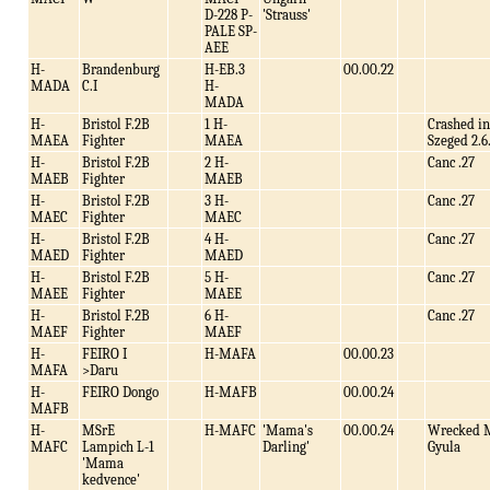
D-228 P-
'Strauss'
PALE SP-
AEE
H-
Brandenburg
H-EB.3
00.00.22
MADA
C.I
H-
MADA
H-
Bristol F.2B
1 H-
Crashed in
MAEA
Fighter
MAEA
Szeged 2.6
H-
Bristol F.2B
2 H-
Canc .27
MAEB
Fighter
MAEB
H-
Bristol F.2B
3 H-
Canc .27
MAEC
Fighter
MAEC
H-
Bristol F.2B
4 H-
Canc .27
MAED
Fighter
MAED
H-
Bristol F.2B
5 H-
Canc .27
MAEE
Fighter
MAEE
H-
Bristol F.2B
6 H-
Canc .27
MAEF
Fighter
MAEF
H-
FEIRO I
H-MAFA
00.00.23
MAFA
>Daru
H-
FEIRO Dongo
H-MAFB
00.00.24
MAFB
H-
MSrE
H-MAFC
'Mama's
00.00.24
Wrecked 
MAFC
Lampich L-1
Darling'
Gyula
'Mama
kedvence'