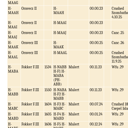
MAAG
H-
Oravecz II
H-
00.00.23
Crashed
MAAH
MAAH
Szombathe
4.10.25
H-
Oravecz II
H-MAAI
00.00.23
MAAI
H-
Oravecz II
H-MAAJ
00.00.23
Canc .25
MAAJ
H-
Oravecz III
H-
00.00.25
Canc .26
MAAK
MAAK
H-
Oravecz III
H-MAAL
00.00.25
Crashed
MAAL
Szombathe
11.9.25
H-
Fokker F.III
1534
H-NABB
Malert
00.11.23
Wfu .29
MABA
H-F1 H-
MABA
(PH-
ABB)
H-
Fokker F.III
1550
H-NABA
Malert
00.11.23
Wfu .29
MABB
H-F2 H-
MABB
H-
Fokker F.III
1604
H-F3 H-
Malert
00.07.24
Crashed 18
MABC
MABC
Csepel Isl
H-
Fokker F.III
1605
H-F4 H-
Malert
00.01.24
Wfu .29
MABD
MABD
H-
Fokker F.III
1606
H-F5 H-
Malert
00.12.24
Wfu .29