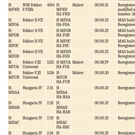
H-
WM Fokker
4054
H-
Malert
00.00.31
Reregister
MFND
F.VIIIb
MFND
modified a
HA-FND
bomber .3
H-
Fokker D.VII
H-MFOA
00.00.22
MAG built
MFOA
HA-FOA
Reregister
H-
Fokker D.VII
H-MFOB
00.00.22
MAG built
MFOB
HA-FOB
Reregister
H-
Fokker D.VII
H-MFOC
00.00.22
MAG built
MFOC
HA-FOC
Reregister
H-
Fokker D.VII
H-MFOD
00.00.22
MAG built
MFOD
HA-FOD
Reregister
H-
Fokker F.XI
5125
H-MFUA
Malert
00.08.29
Reregister
MFUA
Universal
HA-FUA
H-
Fokker F.XI
5126
H-
Malert
00.00.30
Reregister
MFUB
Universal
MFUB
HA-FUB
H-
Hungaria IV
2.31
H-
00.00.32
Reregister
MHAA
MHAA
HA-HAA
H-
Hungaria IV
2.32
H-
00.00.32
Reregister
MHAB
MHAB
HA-HAB
H-
Hungaria IV
2.33
H-
00.00.32
Reregister
MHAC
MHAC
HA-HAC
H-
Hungaria IV
2.34
H-
00.00.32
Reregister