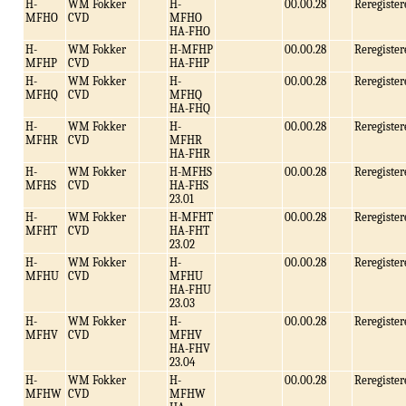
H-
WM Fokker
H-
00.00.28
Reregister
MFHO
CVD
MFHO
HA-FHO
H-
WM Fokker
H-MFHP
00.00.28
Reregister
MFHP
CVD
HA-FHP
H-
WM Fokker
H-
00.00.28
Reregister
MFHQ
CVD
MFHQ
HA-FHQ
H-
WM Fokker
H-
00.00.28
Reregister
MFHR
CVD
MFHR
HA-FHR
H-
WM Fokker
H-MFHS
00.00.28
Reregister
MFHS
CVD
HA-FHS
23.01
H-
WM Fokker
H-MFHT
00.00.28
Reregister
MFHT
CVD
HA-FHT
23.02
H-
WM Fokker
H-
00.00.28
Reregister
MFHU
CVD
MFHU
HA-FHU
23.03
H-
WM Fokker
H-
00.00.28
Reregister
MFHV
CVD
MFHV
HA-FHV
23.04
H-
WM Fokker
H-
00.00.28
Reregister
MFHW
CVD
MFHW