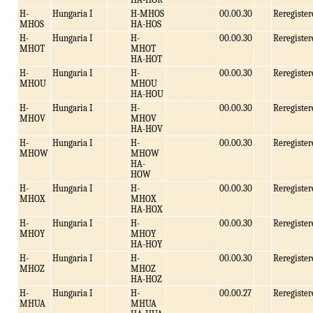
H-
Hungaria I
H-MHOS
00.00.30
Reregister
MHOS
HA-HOS
H-
Hungaria I
H-
00.00.30
Reregister
MHOT
MHOT
HA-HOT
H-
Hungaria I
H-
00.00.30
Reregister
MHOU
MHOU
HA-HOU
H-
Hungaria I
H-
00.00.30
Reregister
MHOV
MHOV
HA-HOV
H-
Hungaria I
H-
00.00.30
Reregister
MHOW
MHOW
HA-
HOW
H-
Hungaria I
H-
00.00.30
Reregister
MHOX
MHOX
HA-HOX
H-
Hungaria I
H-
00.00.30
Reregister
MHOY
MHOY
HA-HOY
H-
Hungaria I
H-
00.00.30
Reregister
MHOZ
MHOZ
HA-HOZ
H-
Hungaria I
H-
00.00.27
Reregister
MHUA
MHUA