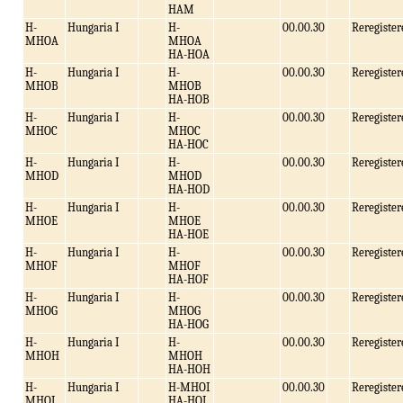
HAM
H-
Hungaria I
H-
00.00.30
Reregister
MHOA
MHOA
HA-HOA
H-
Hungaria I
H-
00.00.30
Reregister
MHOB
MHOB
HA-HOB
H-
Hungaria I
H-
00.00.30
Reregister
MHOC
MHOC
HA-HOC
H-
Hungaria I
H-
00.00.30
Reregister
MHOD
MHOD
HA-HOD
H-
Hungaria I
H-
00.00.30
Reregister
MHOE
MHOE
HA-HOE
H-
Hungaria I
H-
00.00.30
Reregister
MHOF
MHOF
HA-HOF
H-
Hungaria I
H-
00.00.30
Reregister
MHOG
MHOG
HA-HOG
H-
Hungaria I
H-
00.00.30
Reregister
MHOH
MHOH
HA-HOH
H-
Hungaria I
H-MHOI
00.00.30
Reregister
MHOI
HA-HOI