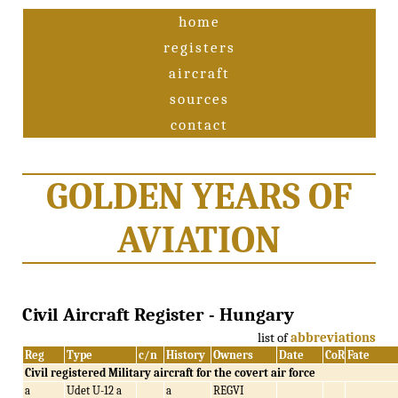
home
registers
aircraft
sources
contact
GOLDEN YEARS OF
AVIATION
Civil Aircraft Register - Hungary
list of
abbreviations
Reg
Type
c/n
History
Owners
Date
CoR
Fate
Civil registered Military aircraft for the covert air force
a
Udet U-12 a
a
REGVI