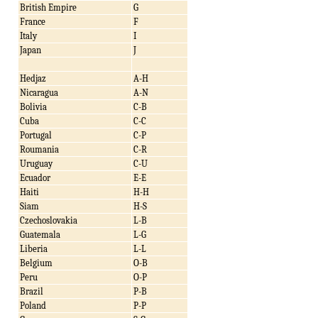
British Empire
G
France
F
Italy
I
Japan
J
Hedjaz
A-H
Nicaragua
A-N
Bolivia
C-B
Cuba
C-C
Portugal
C-P
Roumania
C-R
Uruguay
C-U
Ecuador
E-E
Haiti
H-H
Siam
H-S
Czechoslovakia
L-B
Guatemala
L-G
Liberia
L-L
Belgium
O-B
Peru
O-P
Brazil
P-B
Poland
P-P