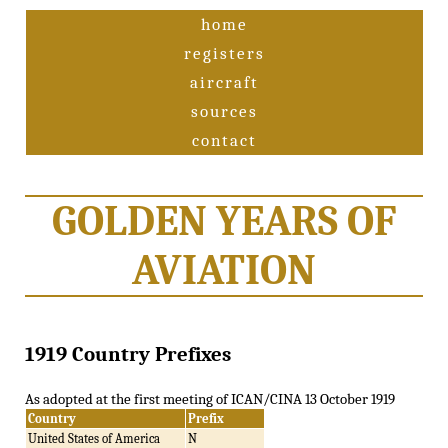
home
registers
aircraft
sources
contact
GOLDEN YEARS OF
AVIATION
1919 Country Prefixes
As adopted at the first meeting of ICAN/CINA 13 October 1919
Country
Prefix
United States of America
N