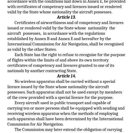
accordance with the conditions laid down in Annex E, be provided
with certificates of competency and licences issued or rendered
valid by the State whose nationality the aircraft possesses.
Article 13.
Certificates of airworthiness and of competency and licences
issued or rendered valid by the State whose nationality the
aircraft possesses, in accordance with the regulations
established by Annex B and Annex E and hereafter by the
International Commission for Air Navigation, shall be recognised
as valid by the other States.
Each State has the right to refuse to recognise for the purpose
of flights within the limits of and above its own territory
certificates of competency and licences granted to one of its
nationals by another contracting State.
Article 14.
No wireless apparatus shall be carried without a special
licence issued by the State whose nationality the aircraft
possesses. Such apparatus shall not be used except by members
of the crew provided with a special licence for the purpose.
Every aircraft used in public transport and capable of
carrying ten or more persons shall be equipped with sending and
receiving wireless apparatus when the methods of employing
such apparatus shall have been determined by the International
Commission for Air Navigation.
The Commission may later extend the obligation of carrying