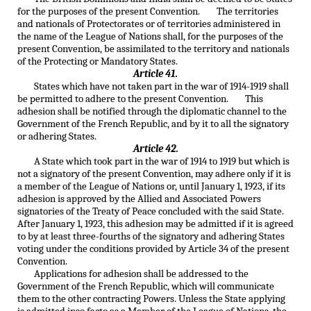
for the purposes of the present Convention. The territories
and nationals of Protectorates or of territories administered in
the name of the League of Nations shall, for the purposes of the
present Convention, be assimilated to the territory and nationals
of the Protecting or Mandatory States.
Article 41.
States which have not taken part in the war of 1914-1919 shall
be permitted to adhere to the present Convention. This
adhesion shall be notified through the diplomatic channel to the
Government of the French Republic, and by it to all the signatory
or adhering States.
Article 42.
A State which took part in the war of 1914 to 1919 but which is
not a signatory of the present Convention, may adhere only if it is
a member of the League of Nations or, until January 1, 1923, if its
adhesion is approved by the Allied and Associated Powers
signatories of the Treaty of Peace concluded with the said State.
After January 1, 1923, this adhesion may be admitted if it is agreed
to by at least three-fourths of the signatory and adhering States
voting under the conditions provided by Article 34 of the present
Convention.
Applications for adhesion shall be addressed to the
Government of the French Republic, which will communicate
them to the other contracting Powers. Unless the State applying