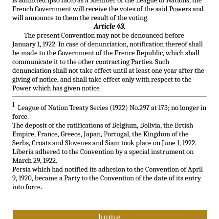
is admitted ipso facto as a Member of the League of Nations, the
French Government will receive the votes of the said Powers and
will announce to them the result of the voting.
Article 43.
The present Convention may not be denounced before
January 1, 1922. In case of denunciation, notification thereof shall
be made to the Government of the Frence Republic, which shall
communicate it to the other contracting Parties. Such
denunciation shall not take effect until at least one year after the
giving of notice, and shall take effect only with respect to the
Power which has given notice
1
League of Nation Treaty Series (1922) No.297 at 173; no longer in
force.
The deposit of the ratifications of Belgium, Bolivia, the Brtish
Empire, France, Greece, Japan, Portugal, the Kingdom of the
Serbs, Croats and Slovenes and Siam took place on June 1, 1922.
Liberia adhered to the Convention by a special instrument on
March 29, 1922.
Persia which had notified its adhesion to the Convention of April
9, 1920, became a Party to the Convention of the date of its entry
into force.
home