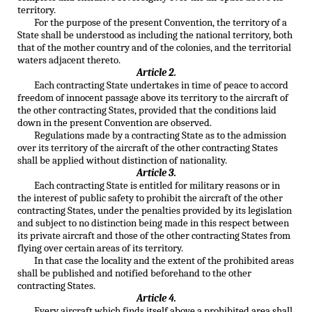
territory.
For the purpose of the present Convention, the territory of a
State shall be understood as including the national territory, both
that of the mother country and of the colonies, and the territorial
waters adjacent thereto.
Article 2.
Each contracting State undertakes in time of peace to accord
freedom of innocent passage above its territory to the aircraft of
the other contracting States, provided that the conditions laid
down in the present Convention are observed.
Regulations made by a contracting State as to the admission
over its territory of the aircraft of the other contracting States
shall be applied without distinction of nationality.
Article 3.
Each contracting State is entitled for military reasons or in
the interest of public safety to prohibit the aircraft of the other
contracting States, under the penalties provided by its legislation
and subject to no distinction being made in this respect between
its private aircraft and those of the other contracting States from
flying over certain areas of its territory.
In that case the locality and the extent of the prohibited areas
shall be published and notified beforehand to the other
contracting States.
Article 4.
Every aircraft which finds itself above a prohibited area shall,