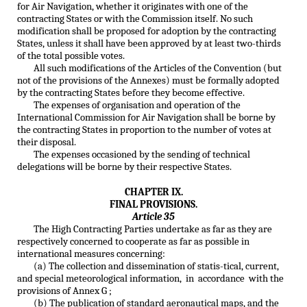
for Air Navigation, whether it originates with one of the
contracting States or with the Commission itself. No such
modification shall be proposed for adoption by the contracting
States, unless it shall have been approved by at least two-thirds
of the total possible votes.
All such modifications of the Articles of the Convention (but
not of the provisions of the Annexes) must be formally adopted
by the contracting States before they become effective.
The expenses of organisation and operation of the
International Commission for Air Navigation shall be borne by
the contracting States in proportion to the number of votes at
their disposal.
The expenses occasioned by the sending of technical
delegations will be borne by their respective States.
CHAPTER IX.
FINAL PROVISIONS.
Article 35
The High Contracting Parties undertake as far as they are
respectively concerned to cooperate as far as possible in
international measures concerning:
(a) The collection and dissemination of statis-tical, current,
and special meteorological information, in accordance with the
provisions of Annex G ;
(b) The publication of standard aeronautical maps, and the