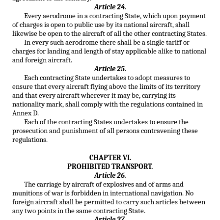
Article 24.
Every aerodrome in a contracting State, which upon payment
of charges is open to public use by its national aircraft, shall
likewise be open to the aircraft of all the other contracting States.
In every such aerodrome there shall be a single tariff or
charges for landing and length of stay applicable alike to national
and foreign aircraft.
Article 25.
Each contracting State undertakes to adopt measures to
ensure that every aircraft flying above the limits of its territory
and that every aircraft wherever it may be, carrying its
nationality mark, shall comply with the regulations contained in
Annex D.
Each of the contracting States undertakes to ensure the
prosecution and punishment of all persons contravening these
regulations.
CHAPTER VI.
PROHIBITED TRANSPORT.
Article 26.
The carriage by aircraft of explosives and of arms and
munitions of war is forbidden in international navigation. No
foreign aircraft shall be permitted to carry such articles between
any two points in the same contracting State.
Article 27.