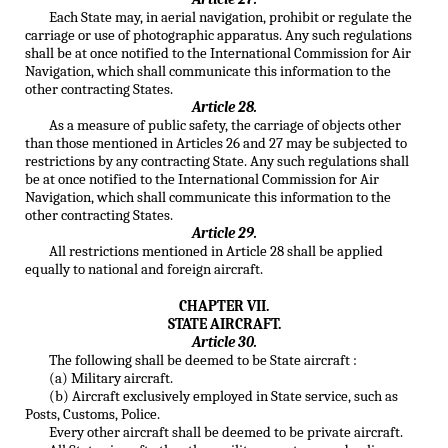
Each State may, in aerial navigation, prohibit or regulate the
carriage or use of photographic apparatus. Any such regulations
shall be at once notified to the International Commission for Air
Navigation, which shall communicate this information to the
other contracting States.
Article 28.
As a measure of public safety, the carriage of objects other
than those mentioned in Articles 26 and 27 may be subjected to
restrictions by any contracting State. Any such regulations shall
be at once notified to the International Commission for Air
Navigation, which shall communicate this information to the
other contracting States.
Article 29.
All restrictions mentioned in Article 28 shall be applied
equally to national and foreign aircraft.
CHAPTER VII.
STATE AIRCRAFT.
Article 30.
The following shall be deemed to be State aircraft :
(a) Military aircraft.
(b) Aircraft exclusively employed in State service, such as
Posts, Customs, Police.
Every other aircraft shall be deemed to be private aircraft.