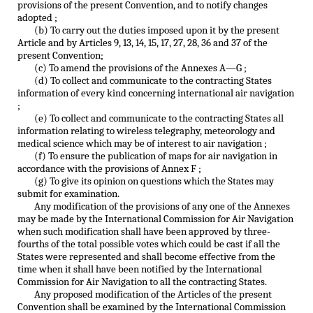
provisions of the present Convention, and to notify changes
adopted ;
(b) To carry out the duties imposed upon it by the present
Article and by Articles 9, 13, 14, 15, 17, 27, 28, 36 and 37 of the
present Convention;
(c) To amend the provisions of the Annexes A—G ;
(d) To collect and communicate to the contracting States
information of every kind concerning international air navigation
;
(e) To collect and communicate to the contracting States all
information relating to wireless telegraphy, meteorology and
medical science which may be of interest to air navigation ;
(f) To ensure the publication of maps for air navigation in
accordance with the provisions of Annex F ;
(g) To give its opinion on questions which the States may
submit for examination.
Any modification of the provisions of any one of the Annexes
may be made by the International Commission for Air Navigation
when such modification shall have been approved by three-
fourths of the total possible votes which could be cast if all the
States were represented and shall become effective from the
time when it shall have been notified by the International
Commission for Air Navigation to all the contracting States.
Any proposed modification of the Articles of the present
Convention shall be examined by the International Commission