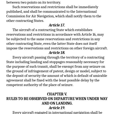
between two points on its territory.
Such reservations and restrictions shall be immediately
published, and shall be communicated to the International
Commission for Air Navigation, which shall notify them to the
other contracting States.
Article 17.
The aircraft of a contracting State which establishes
reservations and restrictions in accordance with Article 16, may
be subjected to the same reservations and restrictions in any
other contracting State, even the latter State does not itself
impose the reservations and restrictions on other foreign aircraft.
Article 18.
Every aircraft passing through the territory of a contracting
State including landing and stoppages reasonably necessary for
the purpose of such transit, shall be exempt from any seizure on
the ground of infringement of patent, design or model, subject to
the deposit of security the amount of which is default of amicable
agreement shall be fixed with the least possible delay by the
competent authority of the place of seizure.
CHAPTER V.
RULES TO BE OBSERVED ON DEPARTURE WHEN UNDER WAY
AND ON LANDING.
Article 19.
Every aircraft engaged in international navigation shall be