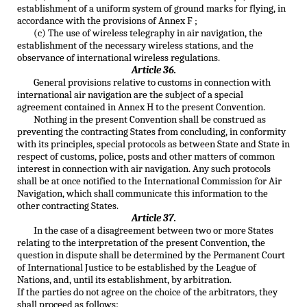
establishment of a uniform system of ground marks for flying, in
accordance with the provisions of Annex F ;
(c) The use of wireless telegraphy in air navigation, the
establishment of the necessary wireless stations, and the
observance of international wireless regulations.
Article 36.
General provisions relative to customs in connection with
international air navigation are the subject of a special
agreement contained in Annex H to the present Convention.
Nothing in the present Convention shall be construed as
preventing the contracting States from concluding, in conformity
with its principles, special protocols as between State and State in
respect of customs, police, posts and other matters of common
interest in connection with air navigation. Any such protocols
shall be at once notified to the International Commission for Air
Navigation, which shall communicate this information to the
other contracting States.
Article 37.
In the case of a disagreement between two or more States
relating to the interpretation of the present Convention, the
question in dispute shall be determined by the Permanent Court
of International Justice to be established by the League of
Nations, and, until its establishment, by arbitration.
If the parties do not agree on the choice of the arbitrators, they
shall proceed as follows: