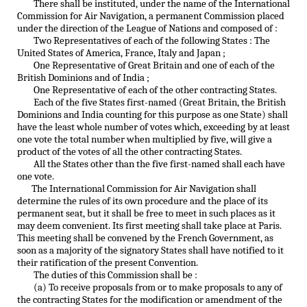
There shall be instituted, under the name of the International
Commission for Air Navigation, a permanent Commission placed
under the direction of the League of Nations and composed of :
Two Representatives of each of the following States : The
United States of America, France, Italy and Japan ;
One Representative of Great Britain and one of each of the
British Dominions and of India ;
One Representative of each of the other contracting States.
Each of the five States first-named (Great Britain, the British
Dominions and India counting for this purpose as one State) shall
have the least whole number of votes which, exceeding by at least
one vote the total number when multiplied by five, will give a
product of the votes of all the other contracting States.
All the States other than the five first-named shall each have
one vote.
The International Commission for Air Navigation shall
determine the rules of its own procedure and the place of its
permanent seat, but it shall be free to meet in such places as it
may deem convenient. Its first meeting shall take place at Paris.
This meeting shall be convened by the French Government, as
soon as a majority of the signatory States shall have notified to it
their ratification of the present Convention.
The duties of this Commission shall be :
(a) To receive proposals from or to make proposals to any of
the contracting States for the modification or amendment of the