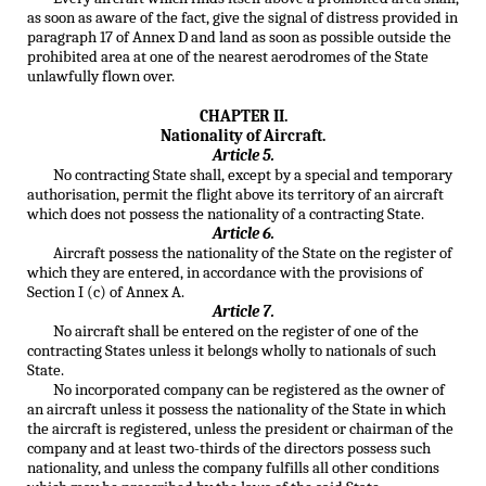
as soon as aware of the fact, give the signal of distress provided in
paragraph 17 of Annex D and land as soon as possible outside the
prohibited area at one of the nearest aerodromes of the State
unlawfully flown over.
CHAPTER II.
Nationality of Aircraft.
Article 5.
No contracting State shall, except by a special and temporary
authorisation, permit the flight above its territory of an aircraft
which does not possess the nationality of a contracting State.
Article 6.
Aircraft possess the nationality of the State on the register of
which they are entered, in accordance with the provisions of
Section I (c) of Annex A.
Article 7.
No aircraft shall be entered on the register of one of the
contracting States unless it belongs wholly to nationals of such
State.
No incorporated company can be registered as the owner of
an aircraft unless it possess the nationality of the State in which
the aircraft is registered, unless the president or chairman of the
company and at least two-thirds of the directors possess such
nationality, and unless the company fulfills all other conditions