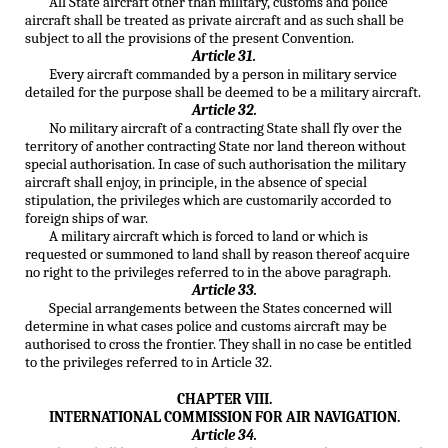
All State aircraft other than military, customs and police
aircraft shall be treated as private aircraft and as such shall be
subject to all the provisions of the present Convention.
Article 31.
Every aircraft commanded by a person in military service
detailed for the purpose shall be deemed to be a military aircraft.
Article 32.
No military aircraft of a contracting State shall fly over the
territory of another contracting State nor land thereon without
special authorisation. In case of such authorisation the military
aircraft shall enjoy, in principle, in the absence of special
stipulation, the privileges which are customarily accorded to
foreign ships of war.
A military aircraft which is forced to land or which is
requested or summoned to land shall by reason thereof acquire
no right to the privileges referred to in the above paragraph.
Article 33.
Special arrangements between the States concerned will
determine in what cases police and customs aircraft may be
authorised to cross the frontier. They shall in no case be entitled
to the privileges referred to in Article 32.
CHAPTER VIII.
INTERNATIONAL COMMISSION FOR AIR NAVIGATION.
Article 34.