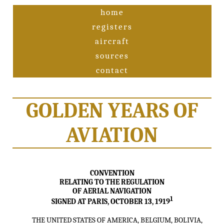
home
registers
aircraft
sources
contact
GOLDEN YEARS OF
AVIATION
CONVENTION
RELATING TO THE REGULATION
OF AERIAL NAVIGATION
1
SIGNED AT PARIS, OCTOBER 13, 1919
THE UNITED STATES OF AMERICA, BELGIUM, BOLIVIA,