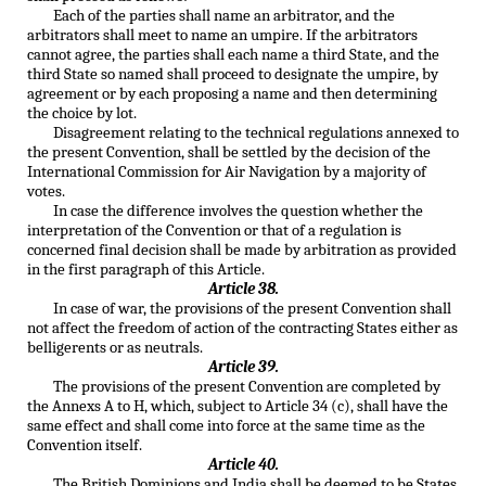
Each of the parties shall name an arbitrator, and the
arbitrators shall meet to name an umpire. If the arbitrators
cannot agree, the parties shall each name a third State, and the
third State so named shall proceed to designate the umpire, by
agreement or by each proposing a name and then determining
the choice by lot.
Disagreement relating to the technical regulations annexed to
the present Convention, shall be settled by the decision of the
International Commission for Air Navigation by a majority of
votes.
In case the difference involves the question whether the
interpretation of the Convention or that of a regulation is
concerned final decision shall be made by arbitration as provided
in the first paragraph of this Article.
Article 38.
In case of war, the provisions of the present Convention shall
not affect the freedom of action of the contracting States either as
belligerents or as neutrals.
Article 39.
The provisions of the present Convention are completed by
the Annexs A to H, which, subject to Article 34 (c), shall have the
same effect and shall come into force at the same time as the
Convention itself.
Article 40.
The British Dominions and India shall be deemed to be States