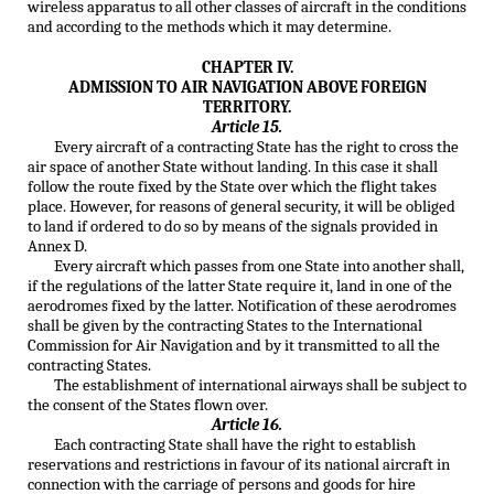
wireless apparatus to all other classes of aircraft in the conditions
and according to the methods which it may determine.
CHAPTER IV.
ADMISSION TO AIR NAVIGATION ABOVE FOREIGN
TERRITORY.
Article 15.
Every aircraft of a contracting State has the right to cross the
air space of another State without landing. In this case it shall
follow the route fixed by the State over which the flight takes
place. However, for reasons of general security, it will be obliged
to land if ordered to do so by means of the signals provided in
Annex D.
Every aircraft which passes from one State into another shall,
if the regulations of the latter State require it, land in one of the
aerodromes fixed by the latter. Notification of these aerodromes
shall be given by the contracting States to the International
Commission for Air Navigation and by it transmitted to all the
contracting States.
The establishment of international airways shall be subject to
the consent of the States flown over.
Article 16.
Each contracting State shall have the right to establish
reservations and restrictions in favour of its national aircraft in
connection with the carriage of persons and goods for hire