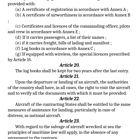
provided with:
(a) A certificate of registration in accordance with Annex A ;
(b) A certificate of airworthiness in accordance with Annex B
;
(c) Certificates and licences of the commanding officer, pilots
and crew in accordance with Annex E ;
(d) If it carries passengers, a list of their names ;
(e) if it carries freight, bills of lading and manifest ;
(f) Log books in accordance with Annex C ;
(g) If equipped with wireless, the special licences prescribed
by Article 14.
Article 20.
The log books shall be kept for two years after the last entry.
Article 21.
Upon the departure or landing of an aircraft, the authorities
of the country shall have, in all cases, the right to visit the aircraft
and to verify all the documents with which it must be provided.
Article 22.
Aircraft of the contracting States shall be entitled to the same
measures of assistance for landing, particularly in case of
distress, as national aircraft.
Article 23.
With regard to the salvage of aircraft wrecked at sea the
principles of maritime law will apply, in the absence of any
agreement to the contrary.