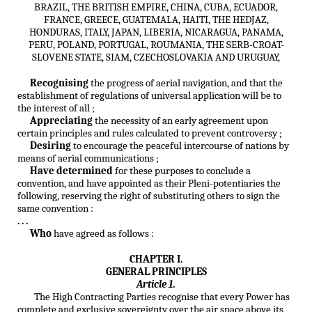
BRAZIL, THE BRITISH EMPIRE, CHINA, CUBA, ECUADOR,
FRANCE, GREECE, GUATEMALA, HAITI, THE HEDJAZ,
HONDURAS, ITALY, JAPAN, LIBERIA, NICARAGUA, PANAMA,
PERU, POLAND, PORTUGAL, ROUMANIA, THE SERB-CROAT-
SLOVENE STATE, SIAM, CZECHOSLOVAKIA AND URUGUAY,
Recognising
the progress of aerial navigation, and that the
establishment of regulations of universal application will be to
the interest of all ;
Appreciating
the necessity of an early agreement upon
certain principles and rules calculated to prevent controversy ;
Desiring
to encourage the peaceful intercourse of nations by
means of aerial communications ;
Have determined
for these purposes to conclude a
convention, and have appointed as their Pleni-potentiaries the
following, reserving the right of substituting others to sign the
same convention :
. . .
Who
have agreed as follows :
CHAPTER I.
GENERAL PRINCIPLES
Article 1.
The High Contracting Parties recognise that every Power has
complete and exclusive sovereignty over the air space above its