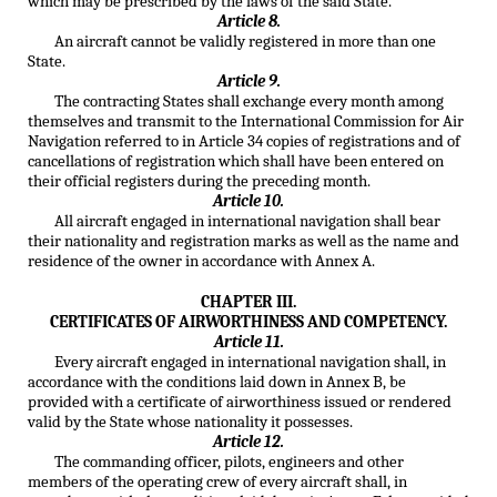
which may be prescribed by the laws of the said State.
Article 8.
An aircraft cannot be validly registered in more than one
State.
Article 9.
The contracting States shall exchange every month among
themselves and transmit to the International Commission for Air
Navigation referred to in Article 34 copies of registrations and of
cancellations of registration which shall have been entered on
their official registers during the preceding month.
Article 10.
All aircraft engaged in international navigation shall bear
their nationality and registration marks as well as the name and
residence of the owner in accordance with Annex A.
CHAPTER III.
CERTIFICATES OF AIRWORTHINESS AND COMPETENCY.
Article 11.
Every aircraft engaged in international navigation shall, in
accordance with the conditions laid down in Annex B, be
provided with a certificate of airworthiness issued or rendered
valid by the State whose nationality it possesses.
Article 12.
The commanding officer, pilots, engineers and other
members of the operating crew of every aircraft shall, in