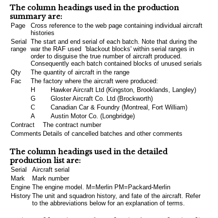
The column headings used in the production
summary are:
Page
Cross reference to the web page containing individual aircraft
histories
Serial
The start and end serial of each batch. Note that during the
range
war the RAF used 'blackout blocks' within serial ranges in
order to disguise the true number of aircraft produced.
Consequently each batch contained blocks of unused serials
Qty
The quantity of aircraft in the range
Fac
The factory where the aircraft were produced:
H
Hawker Aircraft Ltd (Kingston, Brooklands, Langley)
G
Gloster Aircraft Co. Ltd (Brockworth)
C
Canadian Car & Foundry (Montreal, Fort William)
A
Austin Motor Co. (Longbridge)
Contract
The contract number
Comments
Details of cancelled batches and other comments
The column headings used in the detailed
production list are:
Serial
Aircraft serial
Mark
Mark number
Engine
The engine model. M=Merlin PM=Packard-Merlin
History
The unit and squadron history, and fate of the aircraft. Refer
to the abbreviations below for an explanation of terms.