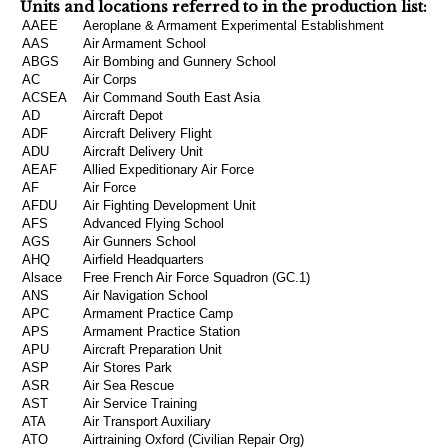
Units and locations referred to in the production list:
AAEE
Aeroplane & Armament Experimental Establishment
AAS
Air Armament School
ABGS
Air Bombing and Gunnery School
AC
Air Corps
ACSEA
Air Command South East Asia
AD
Aircraft Depot
ADF
Aircraft Delivery Flight
ADU
Aircraft Delivery Unit
AEAF
Allied Expeditionary Air Force
AF
Air Force
AFDU
Air Fighting Development Unit
AFS
Advanced Flying School
AGS
Air Gunners School
AHQ
Airfield Headquarters
Alsace
Free French Air Force Squadron (GC.1)
ANS
Air Navigation School
APC
Armament Practice Camp
APS
Armament Practice Station
APU
Aircraft Preparation Unit
ASP
Air Stores Park
ASR
Air Sea Rescue
AST
Air Service Training
ATA
Air Transport Auxiliary
ATO
Airtraining Oxford (Civilian Repair Org)