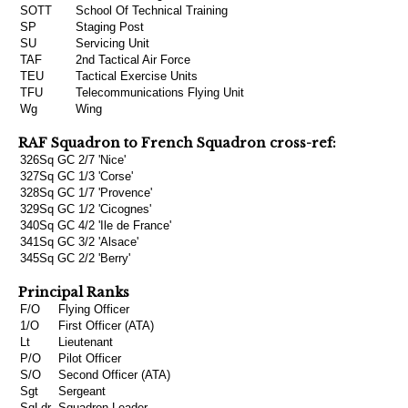
SOTT
School Of Technical Training
SP
Staging Post
SU
Servicing Unit
TAF
2nd Tactical Air Force
TEU
Tactical Exercise Units
TFU
Telecommunications Flying Unit
Wg
Wing
RAF Squadron to French Squadron cross-ref:
326Sq
GC 2/7 'Nice'
327Sq
GC 1/3 'Corse'
328Sq
GC 1/7 'Provence'
329Sq
GC 1/2 'Cicognes'
340Sq
GC 4/2 'Ile de France'
341Sq
GC 3/2 'Alsace'
345Sq
GC 2/2 'Berry'
Principal Ranks
F/O
Flying Officer
1/O
First Officer (ATA)
Lt
Lieutenant
P/O
Pilot Officer
S/O
Second Officer (ATA)
Sgt
Sergeant
SqLdr
Squadron Leader