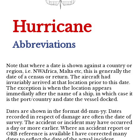
Hurricane
Abbreviations
Note that where a date is shown against a country or
region, i.e. NWAfrica, Malta etc, this is generally the
date of a census or return. The aircraft had
invariably arrived at that location prior to this date.
The exception is when the location appears
immediatly after the name of a ship, in which case it
is the port/country and date the vessel docked.
Dates are shown in the format dd-mm-yy. Dates
recorded in respect of damage are often the date of
survey. The accident or incident may have occurred
a day or more earlier. Where an accident report or
ORB reference is available I have corrected many
dates to reflect the date of the actual incident.