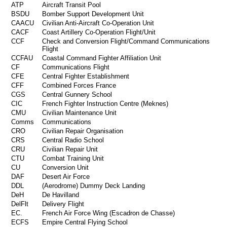
ATP
Aircraft Transit Pool
BSDU
Bomber Support Development Unit
CAACU
Civilian Anti-Aircraft Co-Operation Unit
CACF
Coast Artillery Co-Operation Flight/Unit
CCF
Check and Conversion Flight/Command Communications
Flight
CCFAU
Coastal Command Fighter Affiliation Unit
CF
Communications Flight
CFE
Central Fighter Establishment
CFF
Combined Forces France
CGS
Central Gunnery School
CIC
French Fighter Instruction Centre (Meknes)
CMU
Civilian Maintenance Unit
Comms
Communications
CRO
Civilian Repair Organisation
CRS
Central Radio School
CRU
Civilian Repair Unit
CTU
Combat Training Unit
CU
Conversion Unit
DAF
Desert Air Force
DDL
(Aerodrome) Dummy Deck Landing
DeH
De Havilland
DelFlt
Delivery Flight
EC.
French Air Force Wing (Escadron de Chasse)
ECFS
Empire Central Flying School