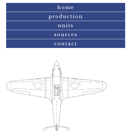
home
production
units
sources
contact