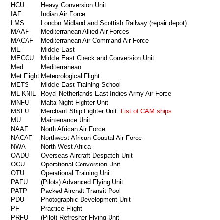
HCU
Heavy Conversion Unit
IAF
Indian Air Force
LMS
London Midland and Scottish Railway (repair depot)
MAAF
Mediterranean Allied Air Forces
MACAF
Mediterranean Air Command Air Force
ME
Middle East
MECCU
Middle East Check and Conversion Unit
Med
Mediterranean
Met Flight
Meteorological Flight
METS
Middle East Training School
ML-KNIL
Royal Netherlands East Indies Army Air Force
MNFU
Malta Night Fighter Unit
MSFU
Merchant Ship Fighter Unit.
List of CAM ships
MU
Maintenance Unit
NAAF
North African Air Force
NACAF
Northwest African Coastal Air Force
NWA
North West Africa
OADU
Overseas Aircraft Despatch Unit
OCU
Operational Conversion Unit
OTU
Operational Training Unit
PAFU
(Pilots) Advanced Flying Unit
PATP
Packed Aircraft Transit Pool
PDU
Photographic Development Unit
PF
Practice Flight
PRFU
(Pilot) Refresher Flying Unit