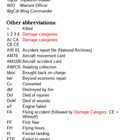
W/O
Warrant Officer
WgCdr
Wing Commander
Other abbreviations:
+
Killed
1 2 3 4
Damage categories
Ac CA
Damage categories
CB CE
AIR 81
Accident report file (National Archives)
AM78
Aircraft movement card
AM1180
Aircraft accident card
AW/CN
Awaiting collection
bboc
Brought back on charge
ber
Beyond economic repair
Cv
Converted
dbf
Destroyed by fire
DoI
Died of injuries
DoW
Died of wounds
e/f
Engine failed
FA
Flying accident (followed by
Damage Category
: CE =
Writeoff)
FF
First flew
FH
Flying hours
f/l
Forced landing
FTR
Failed to return