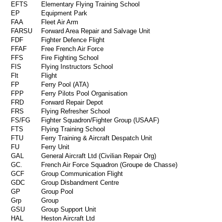
EFTS
Elementary Flying Training School
EP
Equipment Park
FAA
Fleet Air Arm
FARSU
Forward Area Repair and Salvage Unit
FDF
Fighter Defence Flight
FFAF
Free French Air Force
FFS
Fire Fighting School
FIS
Flying Instructors School
Flt
Flight
FP
Ferry Pool (ATA)
FPP
Ferry Pilots Pool Organisation
FRD
Forward Repair Depot
FRS
Flying Refresher School
FS/FG
Fighter Squadron/Fighter Group (USAAF)
FTS
Flying Training School
FTU
Ferry Training & Aircraft Despatch Unit
FU
Ferry Unit
GAL
General Aircraft Ltd (Civilian Repair Org)
GC.
French Air Force Squadron (Groupe de Chasse)
GCF
Group Communication Flight
GDC
Group Disbandment Centre
GP
Group Pool
Grp
Group
GSU
Group Support Unit
HAL
Heston Aircraft Ltd