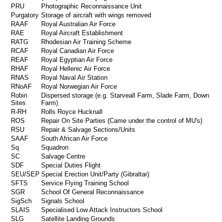
PRU
Photographic Reconnaissance Unit
Purgatory
Storage of aircraft with wings removed
RAAF
Royal Australian Air Force
RAE
Royal Aircraft Establishment
RATG
Rhodesian Air Training Scheme
RCAF
Royal Canadian Air Force
REAF
Royal Egyptian Air Force
RHAF
Royal Hellenic Air Force
RNAS
Royal Naval Air Station
RNoAF
Royal Norwegian Air Force
Robin
Dispersed storage (e.g. Starveall Farm, Slade Farm, Down
Sites
Farm)
R-RH
Rolls Royce Hucknall
ROS
Repair On Site Parties (Came under the control of MU's)
RSU
Repair & Salvage Sections/Units
SAAF
South African Air Force
Sq
Squadron
SC
Salvage Centre
SDF
Special Duties Flight
SEU/SEP
Special Erection Unit/Party (Gibraltar)
SFTS
Service Flying Training School
SGR
School Of General Reconnaissance
SigSch
Signals School
SLAIS
Specialised Low Attack Instructors School
SLG
Satellite Landing Grounds