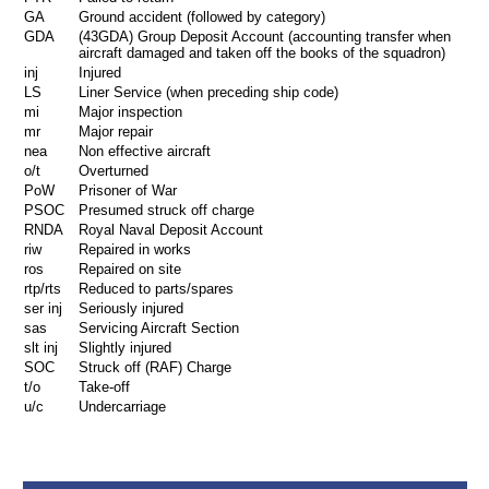
GA
Ground accident (followed by category)
GDA
(43GDA) Group Deposit Account (accounting transfer when
aircraft damaged and taken off the books of the squadron)
inj
Injured
LS
Liner Service (when preceding ship code)
mi
Major inspection
mr
Major repair
nea
Non effective aircraft
o/t
Overturned
PoW
Prisoner of War
PSOC
Presumed struck off charge
RNDA
Royal Naval Deposit Account
riw
Repaired in works
ros
Repaired on site
rtp/rts
Reduced to parts/spares
ser inj
Seriously injured
sas
Servicing Aircraft Section
slt inj
Slightly injured
SOC
Struck off (RAF) Charge
t/o
Take-off
u/c
Undercarriage