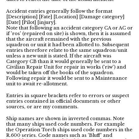
Accident entries generally follow the format
[Description] [Fate] [Location] [Damage category]
[Date] [Pilot] [injury].
Note that following an accident category CA or AC or
if 'ros' (repaired on site) is shown, then it is assumed
that the aircraft remained with the previous
squadron or unit it had been allotted to. Subsequent
entries therefore relate to the same squadron/unit
unless a new unit is stated. If the aircraft was
Category CB than it would generally be sent to a
Civilian Repair Unit for repair in works ('riw') and
would be taken off the books of the squadron.
Following repair it would be sent to a Maintenance
unit to await re-allotment.
Entries in square brackets refer to errors or suspect
entries contained in official documents or other
sources, or are my comments.
Ship names are shown in inverted commas. Note
that many ships used code numbers. For example
the Operation Torch ships used code numbers in the
R.600 series. Code names such as 'Bluff' and