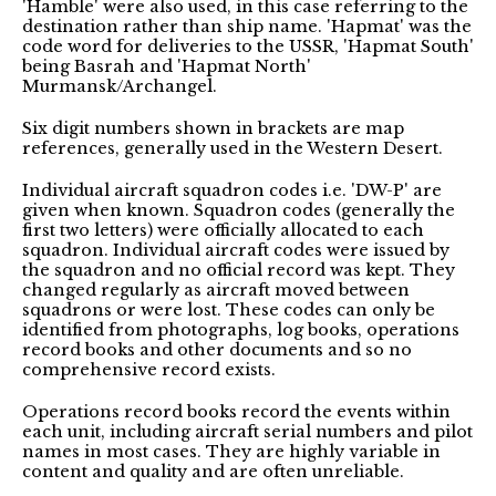
'Hamble' were also used, in this case referring to the
destination rather than ship name. 'Hapmat' was the
code word for deliveries to the USSR, 'Hapmat South'
being Basrah and 'Hapmat North'
Murmansk/Archangel.
Six digit numbers shown in brackets are map
references, generally used in the Western Desert.
Individual aircraft squadron codes i.e. 'DW-P' are
given when known. Squadron codes (generally the
first two letters) were officially allocated to each
squadron. Individual aircraft codes were issued by
the squadron and no official record was kept. They
changed regularly as aircraft moved between
squadrons or were lost. These codes can only be
identified from photographs, log books, operations
record books and other documents and so no
comprehensive record exists.
Operations record books record the events within
each unit, including aircraft serial numbers and pilot
names in most cases. They are highly variable in
content and quality and are often unreliable.